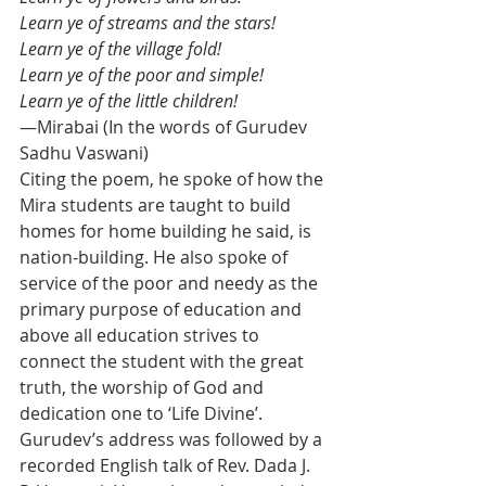
Learn ye of streams and the stars!
Learn ye of the village fold!
Learn ye of the poor and simple!
Learn ye of the little children!
—Mirabai (In the words of Gurudev 
Sadhu Vaswani)
Citing the poem, he spoke of how the 
Mira students are taught to build 
homes for home building he said, is 
nation-building. He also spoke of 
service of the poor and needy as the 
primary purpose of education and 
above all education strives to 
connect the student with the great 
truth, the worship of God and 
dedication one to ‘Life Divine’.
Gurudev’s address was followed by a 
recorded English talk of Rev. Dada J. 