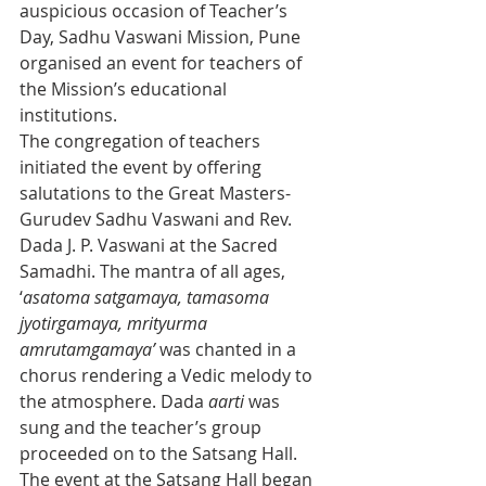
auspicious occasion of Teacher’s 
Day, Sadhu Vaswani Mission, Pune 
organised an event for teachers of 
the Mission’s educational 
institutions.
The congregation of teachers 
initiated the event by offering 
salutations to the Great Masters- 
Gurudev Sadhu Vaswani and Rev. 
Dada J. P. Vaswani at the Sacred 
Samadhi. The mantra of all ages, 
‘
asatoma satgamaya, tamasoma 
jyotirgamaya, mrityurma 
amrutamgamaya’
 was chanted in a 
chorus rendering a Vedic melody to 
the atmosphere. Dada 
aarti
 was 
sung and the teacher’s group 
proceeded on to the Satsang Hall.
The event at the Satsang Hall began 