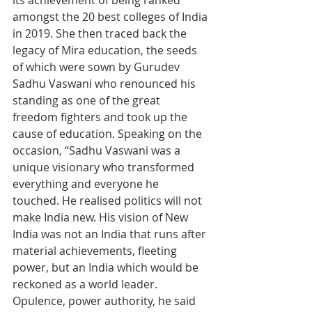
amongst the 20 best colleges of India 
in 2019. She then traced back the 
legacy of Mira education, the seeds 
of which were sown by Gurudev 
Sadhu Vaswani who renounced his 
standing as one of the great 
freedom fighters and took up the 
cause of education. Speaking on the 
occasion, “Sadhu Vaswani was a 
unique visionary who transformed 
everything and everyone he 
touched. He realised politics will not 
make India new. His vision of New 
India was not an India that runs after 
material achievements, fleeting 
power, but an India which would be 
reckoned as a world leader. 
Opulence, power authority, he said 