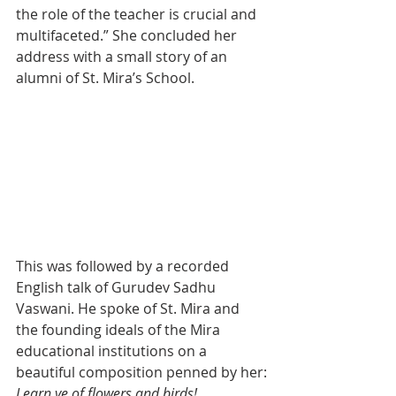
the role of the teacher is crucial and 
multifaceted.” She concluded her 
address with a small story of an 
alumni of St. Mira’s School.
This was followed by a recorded 
English talk of Gurudev Sadhu 
Vaswani. He spoke of St. Mira and 
the founding ideals of the Mira 
educational institutions on a 
beautiful composition penned by her:
Learn ye of flowers and birds!