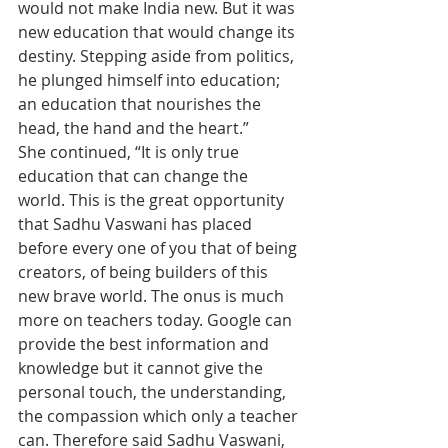
would not make India new. But it was 
new education that would change its 
destiny. Stepping aside from politics, 
he plunged himself into education; 
an education that nourishes the 
head, the hand and the heart.”
She continued, “It is only true 
education that can change the 
world. This is the great opportunity 
that Sadhu Vaswani has placed 
before every one of you that of being 
creators, of being builders of this 
new brave world. The onus is much 
more on teachers today. Google can 
provide the best information and 
knowledge but it cannot give the 
personal touch, the understanding, 
the compassion which only a teacher 
can. Therefore said Sadhu Vaswani, 