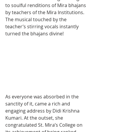
to soulful renditions of Mira bhajans 
by teachers of the Mira Institutions. 
The musical touched by the 
teacher’s stirring vocals instantly 
turned the bhajans divine!
As everyone was absorbed in the 
sanctity of it, came a rich and 
engaging address by Didi Krishna 
Kumari. At the outset, she 
congratulated St. Mira’s College on 
its achievement of being ranked 