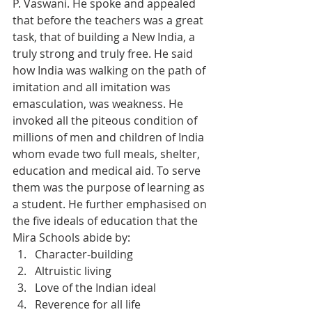
P. Vaswani. He spoke and appealed 
that before the teachers was a great 
task, that of building a New India, a 
truly strong and truly free. He said 
how India was walking on the path of 
imitation and all imitation was 
emasculation, was weakness. He 
invoked all the piteous condition of 
millions of men and children of India 
whom evade two full meals, shelter, 
education and medical aid. To serve 
them was the purpose of learning as 
a student. He further emphasised on 
the five ideals of education that the 
Mira Schools abide by:
Character-building
Altruistic living
Love of the Indian ideal
Reverence for all life