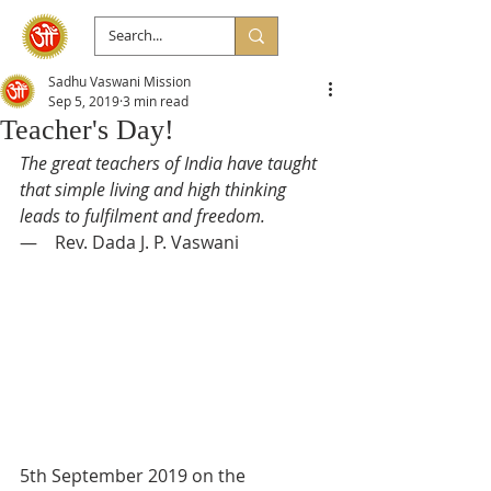
Sadhu Vaswani Mission
Sep 5, 2019
3 min read
Teacher's Day!
The great teachers of India have taught 
that simple living and high thinking 
leads to fulfilment and freedom.
—    Rev. Dada J. P. Vaswani
5th September 2019 on the 