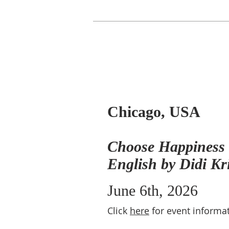
Chicago, USA
Choose Happiness -
English by Didi Kr
June 6th, 2026
Click
here
for event informat