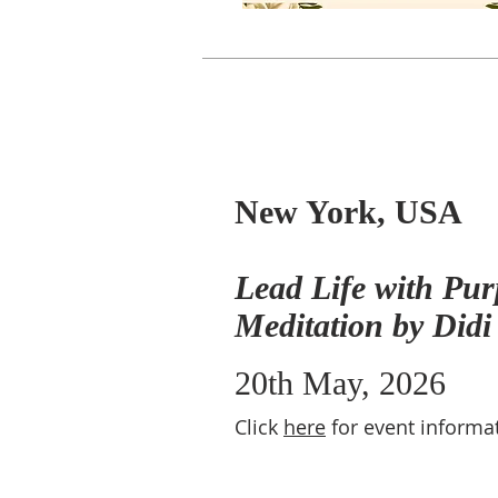
New York, USA
Lead Life with Pur
Meditation by Didi
20th May, 2026
Click
here
for event informa