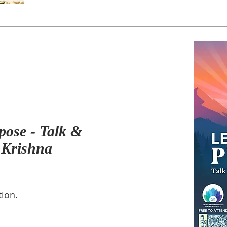
pose - Talk &
 Krishna
tion.