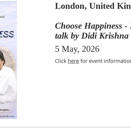
London, United Ki
Choose Happiness - 
talk by Didi Krishna
5 May, 2026
Click
here
for event informatio