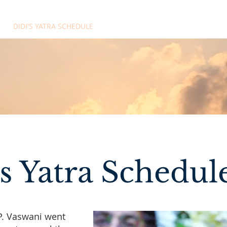
DIDI'S YATRA SCHEDULE
EVENTS
MOMENT OF CALM
's Yatra Schedul
P. Vaswani went