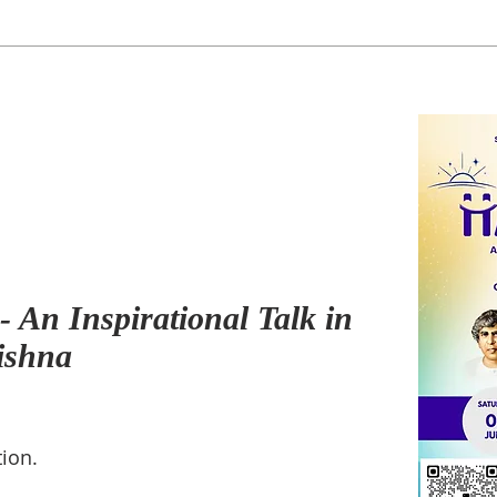
 An Inspirational Talk in
ishna
ion.