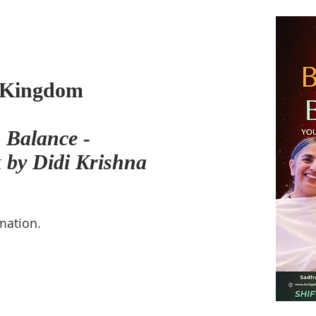
 Kingdom
 Balance -
k by Didi Krishna
mation.