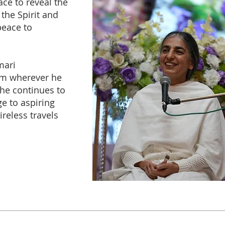
ace to reveal the
 the Spirit and
peace to
mari
m wherever he
he continues to
e to aspiring
ireless travels