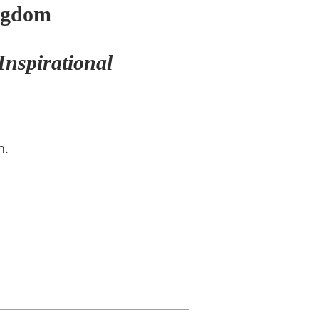
ngdom
Inspirational
n.