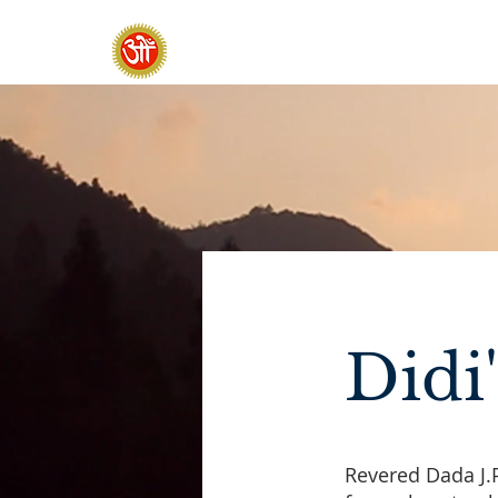
HOME
SADHANA CAMP 2026
Didi
Revered Dada J.