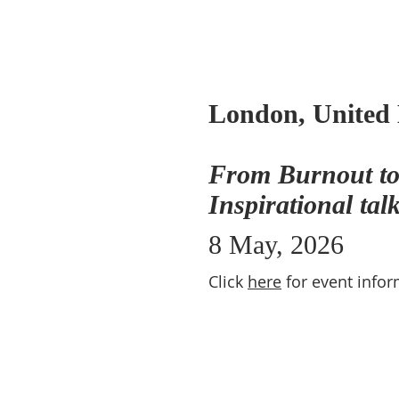
London, United
From Burnout to
Inspirational tal
8 May, 2026
Click
here
for event infor