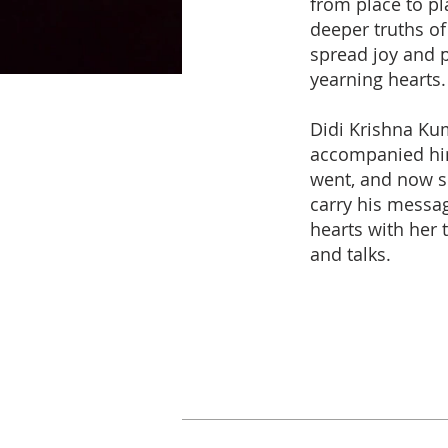
from place to pl
deeper truths of
spread joy and 
yearning hearts.
Didi Krishna Ku
accompanied hi
went, and now s
carry his messag
hearts with her t
and talks.