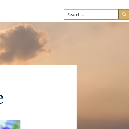
ABOUT
More
e