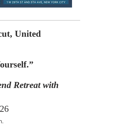
ut, United
Yourself.”
nd Retreat with
026
n.