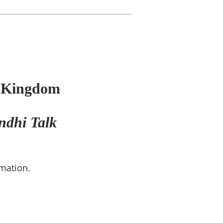
d Kingdom
ndhi Talk
rmation.