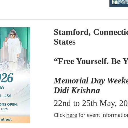
Stamford, Connectic
States
“Free Yourself. Be 
Memorial Day Weeke
Didi Krishna
22nd to 25th May, 2
Click
here
for event informatio