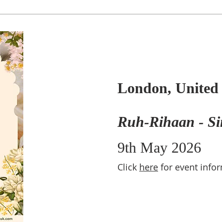
London, Unite
Ruh-Rihaan - Si
9th May 2026
Click
here
for event info