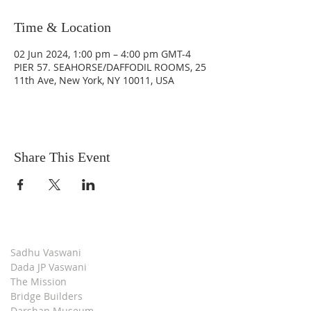
Time & Location
02 Jun 2024, 1:00 pm – 4:00 pm GMT-4
PIER 57. SEAHORSE/DAFFODIL ROOMS, 25
11th Ave, New York, NY 10011, USA
Share This Event
Sadhu Vaswani
Dada JP Vaswani
The Mission
Bridge Builders
Darshan Museum