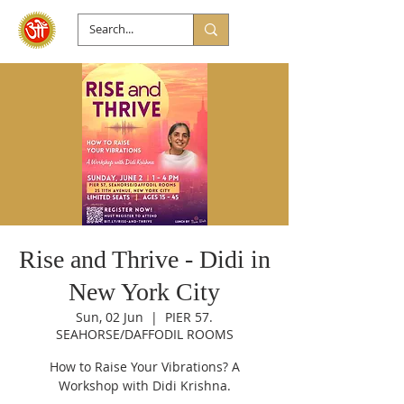
Rise and Thrive - Didi in
New York City
Sun, 02 Jun
  |  
PIER 57.
SEAHORSE/DAFFODIL ROOMS
How to Raise Your Vibrations? A
Workshop with Didi Krishna.