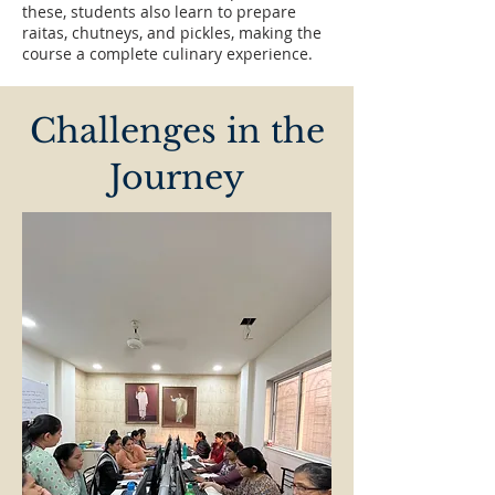
these, students also learn to prepare
raitas, chutneys, and pickles, making the
course a complete culinary experience.
Challenges in the
Journey