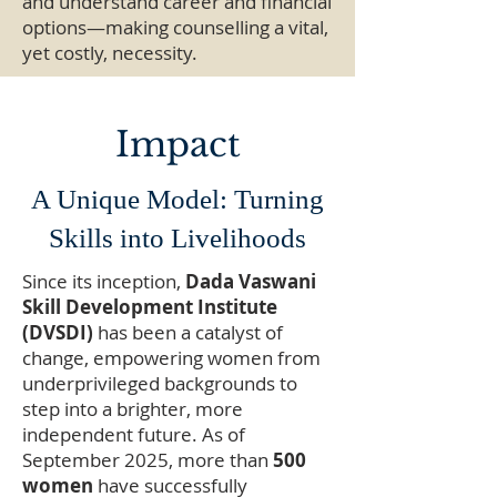
and understand career and financial
options—making counselling a vital,
yet costly, necessity.
Impact
A Unique Model: Turning
Skills into Livelihoods
Since its inception,
Dada Vaswani
Skill Development Institute
(DVSDI)
has been a catalyst of
change, empowering women from
underprivileged backgrounds to
step into a brighter, more
independent future. As of
September 2025, more than
500
women
have successfully