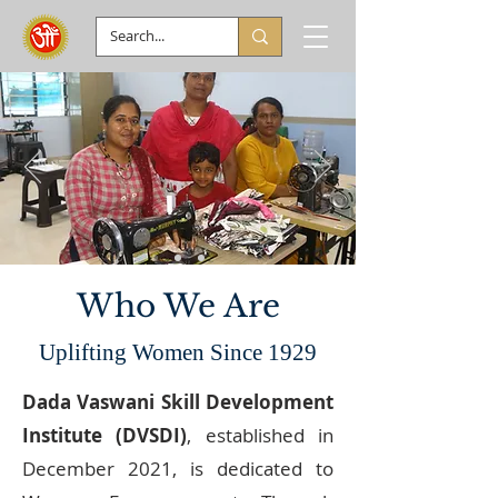
Who We Are
Uplifting Women Since 1929
Dada Vaswani Skill Development
Institute (DVSDI)
, established in
December 2021, is dedicated to