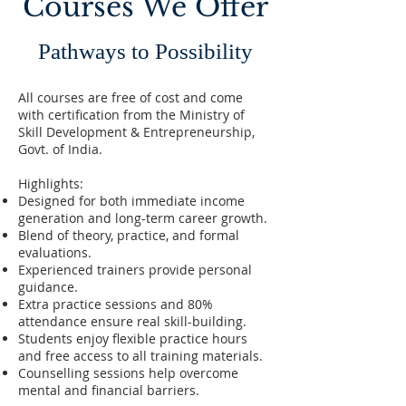
Courses We Offer
Pathways to Possibility
All courses are free of cost and come
with certification from the Ministry of
Skill Development & Entrepreneurship,
Govt. of India.
Highlights:
Designed for both immediate income
generation and long-term career growth.
Blend of theory, practice, and formal
evaluations.
Experienced trainers provide personal
guidance.
Extra practice sessions and 80%
attendance ensure real skill-building.
Students enjoy flexible practice hours
and free access to all training materials.
Counselling sessions help overcome
mental and financial barriers.​​