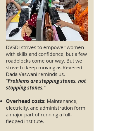
DVSDI strives to empower women
with skills and confidence, but a few
roadblocks come our way. But we
strive to keep moving as Revered
Dada Vaswani reminds us,
“
Problems are stepping stones, not
stopping stones.
”
Overhead costs
: Maintenance,
electricity, and administration form
a major part of running a full-
fledged institute.