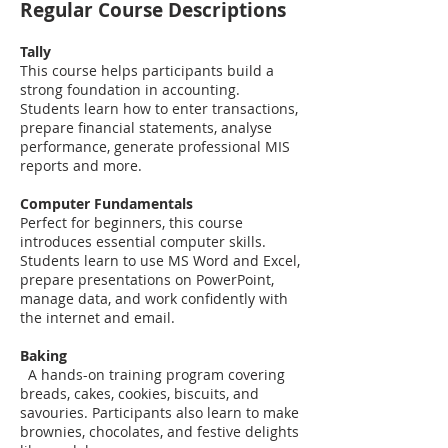
Regular Course Descriptions
Tally
This course helps participants build a
strong foundation in accounting.
Students learn how to enter transactions,
prepare financial statements, analyse
performance, generate professional MIS
reports and more.
Computer Fundamentals
Perfect for beginners, this course
introduces essential computer skills.
Students learn to use MS Word and Excel,
prepare presentations on PowerPoint,
manage data, and work confidently with
the internet and email.
Baking
A hands-on training program covering
breads, cakes, cookies, biscuits, and
savouries. Participants also learn to make
brownies, chocolates, and festive delights