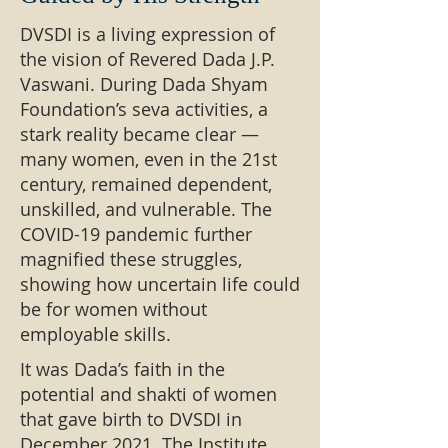
DVSDI is a living expression of
the vision of Revered Dada J.P.
Vaswani. During Dada Shyam
Foundation’s seva activities, a
stark reality became clear —
many women, even in the 21st
century, remained dependent,
unskilled, and vulnerable. The
COVID-19 pandemic further
magnified these struggles,
showing how uncertain life could
be for women without
employable skills.
It was Dada’s faith in the
potential and shakti of women
that gave birth to DVSDI in
December 2021. The Institute