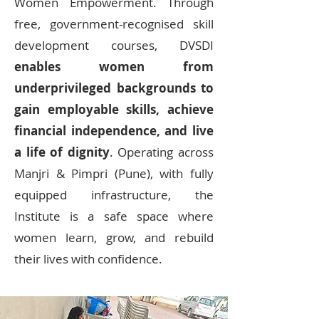
Women Empowerment. Through
free, government-recognised skill
development courses, DVSDI
enables women from
underprivileged backgrounds to
gain employable skills, achieve
financial independence, and live
a life of dignity
. Operating across
Manjri & Pimpri (Pune), with fully
equipped infrastructure, the
Institute is a safe space where
women learn, grow, and rebuild
their lives with confidence.