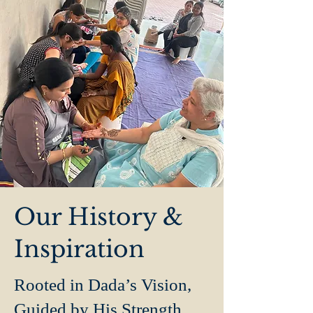
Our History &
Inspiration
Rooted in Dada’s Vision,
Guided by His Strength