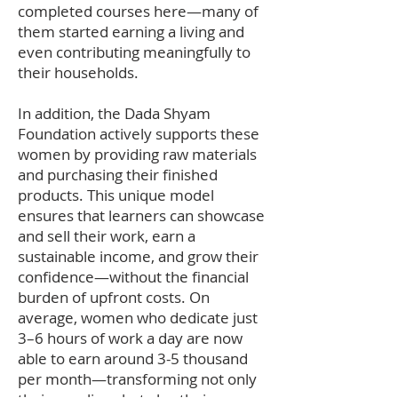
completed courses here—many of
them started earning a living and
even contributing meaningfully to
their households.
In addition, the Dada Shyam
Foundation actively supports these
women by providing raw materials
and purchasing their finished
products. This unique model
ensures that learners can showcase
and sell their work, earn a
sustainable income, and grow their
confidence—without the financial
burden of upfront costs. On
average, women who dedicate just
3–6 hours of work a day are now
able to earn around 3-5 thousand
per month—transforming not only