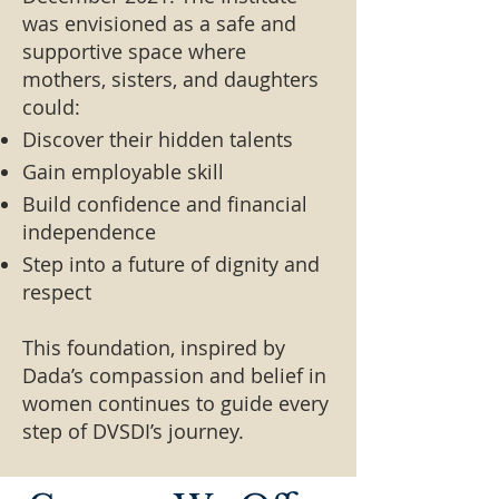
was envisioned as a safe and
supportive space where
mothers, sisters, and daughters
could:
Discover their hidden talents
Gain employable skill
Build confidence and financial
independence
Step into a future of dignity and
respect
This foundation, inspired by
Dada’s compassion and belief in
women continues to guide every
step of DVSDI’s journey.