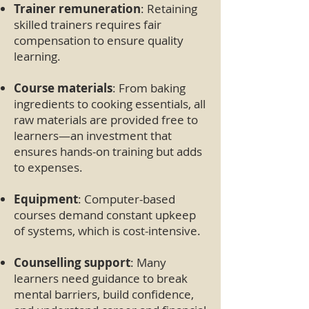
Trainer remuneration
: Retaining
skilled trainers requires fair
compensation to ensure quality
learning.
Course materials
: From baking
ingredients to cooking essentials, all
raw materials are provided free to
learners—an investment that
ensures hands-on training but adds
to expenses.
Equipment
: Computer-based
courses demand constant upkeep
of systems, which is cost-intensive.
Counselling support
: Many
learners need guidance to break
mental barriers, build confidence,