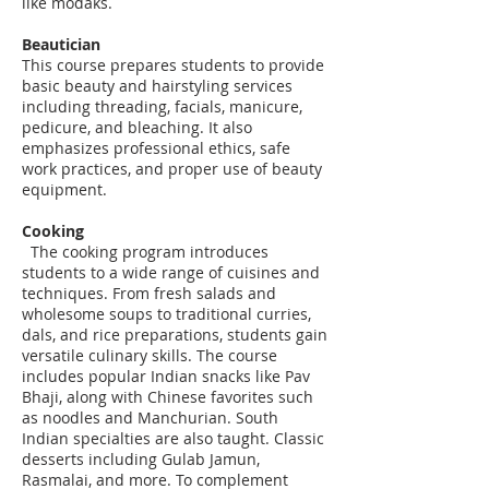
like modaks.
Beautician
This course prepares students to provide
basic beauty and hairstyling services
including threading, facials, manicure,
pedicure, and bleaching. It also
emphasizes professional ethics, safe
work practices, and proper use of beauty
equipment.
Cooking
The cooking program introduces
students to a wide range of cuisines and
techniques. From fresh salads and
wholesome soups to traditional curries,
dals, and rice preparations, students gain
versatile culinary skills. The course
includes popular Indian snacks like Pav
Bhaji, along with Chinese favorites such
as noodles and Manchurian. South
Indian specialties are also taught. Classic
desserts including Gulab Jamun,
Rasmalai, and more. To complement