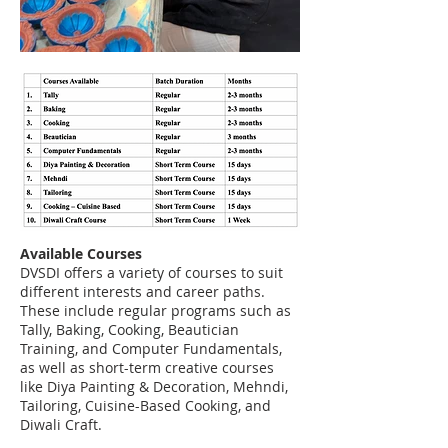
Available Courses
DVSDI offers a variety of courses to suit
different interests and career paths.
These include regular programs such as
Tally, Baking, Cooking, Beautician
Training, and Computer Fundamentals,
as well as short-term creative courses
like Diya Painting & Decoration, Mehndi,
Tailoring, Cuisine-Based Cooking, and
Diwali Craft.