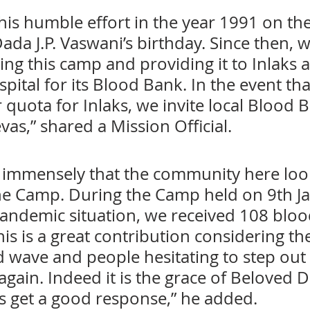
his humble effort in the year 1991 on the
ada J.P. Vaswani’s birthday. Since then, 
ng this camp and providing it to Inlaks 
ital for its Blood Bank. In the event tha
quota for Inlaks, we invite local Blood B
vas,” shared a Mission Official.
ps immensely that the community here loo
he Camp. During the Camp held on 9th Ja
pandemic situation, we received 108 bloo
is is a great contribution considering th
 wave and people hesitating to step out o
ain. Indeed it is the grace of Beloved D
s get a good response,” he added. 