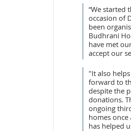
“We started t
occasion of D
been organisi
Budhrani Hosp
have met our 
accept our se
"It also hel
forward to t
despite the 
donations. Th
ongoing third
homes once ag
has helped u