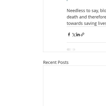
Needless to say, blo
death and therefore
towards saving live
Recent Posts