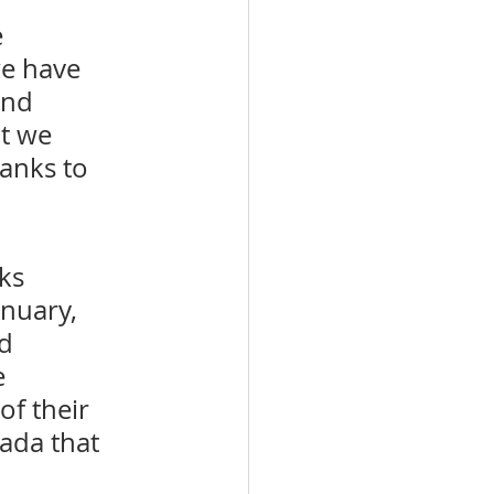
 
we have 
and 
t we 
anks to 
ks 
nuary, 
d 
e 
f their 
ada that 