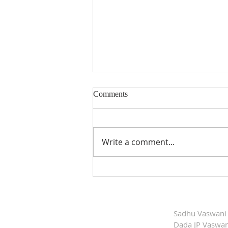
Comments
Write a comment...
Dada Vaswani'’s
Commemorative Postage Stamp
Released
Sadhu Vaswani
Dada JP Vaswan