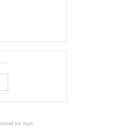
Krishna Kumari's visit to
s, May 6 & 7, 2023
nload our Apps