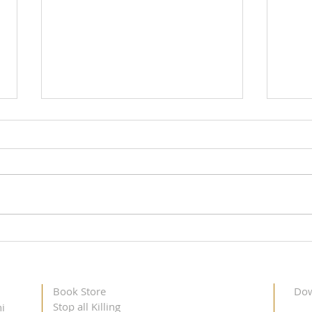
Didi Krishna Kumari's Toronto
Didi 
Visit, May 11 – 12, 2023
Dalla
Book Store
Dow
Stop all Killing
i