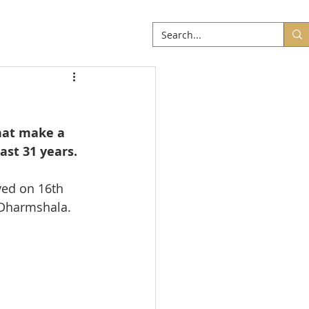
ABOUT
More
hat make a 
st 31 years. 
ed on 16th 
 Dharmshala.