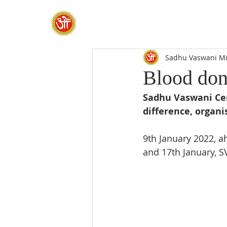
HOME
SADHANA CAMP 2026
Sadhu Vaswani Mi
Blood don
Sadhu Vaswani Cent
difference, organi
9th January 2022, 
and 17th January, 