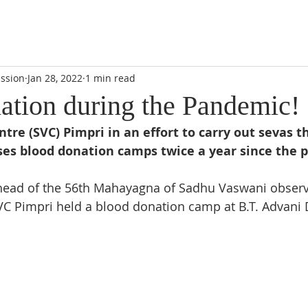
DIDI'S YATRA SCHEDULE
EVENTS
MOMENT OF CALM
ssion
Jan 28, 2022
1 min read
ation during the Pandemic!
re (SVC) Pimpri in an effort to carry out sevas t
ses blood donation camps twice a year since the pa
ahead of the 56th Mahayagna of Sadhu Vaswani observ
SVC Pimpri held a blood donation camp at B.T. Advani