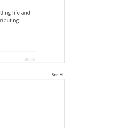
ling life and 
ributing 
See All