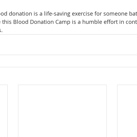
od donation is a life-saving exercise for someone batt
 this Blood Donation Camp is a humble effort in cont
s.