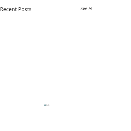
Recent Posts
See All
Comments