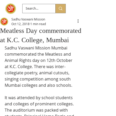
Sadhu Vaswani Mission
Oct 12, 2018
1 min read
Meatless Day commemorated
at K.C. College, Mumbai
Sadhu Vaswani Mission Mumbai 
commemorated the Meatless and 
Animal Rights day on 12th October 
at K.C. College. There was inter-
collegiate poetry, animal cutouts, 
singing competition among south 
Mumbai colleges and also schools. 
It was attended by school students 
and colleges of prominent colleges. 
The auditorium was packed with 