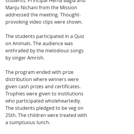
students. Principal Hema Bagla and 
Manju Nichani from the Mission 
addressed the meeting. Thought-
provoking video clips were shown. 
The students participated in a Quiz 
on Animals. The audience was 
enthralled by the melodious songs 
by singer Amrish.
The program ended with prize 
distribution where winners were 
given cash prizes and certificates. 
Trophies were given to institutions 
who participated wholeheartedly. 
The students pledged to be veg on 
25th. The children were treated with 
a sumptuous lunch.