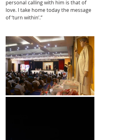
personal calling with him is that of 
love. I take home today the message 
of ‘turn within’.”