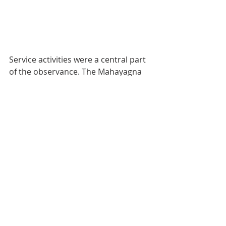
Service activities were a central part 
of the observance. The Mahayagna 
seva activities included the 
distribution of ration kits to 140 
needy families in Pune,  Pimpri, and 
Daund. Fruit distribution seva for 
280 patients on the 16th and 17th 
each at Mission’s healthcare institute 
was also carried out.  Clothes 
distribution seva for children at 4 
Zilla Parishad schools in  Bibewadi 
was conducted. Sarees were 
distributed among 50 transgenders.  
Medical sevas were conducted at 