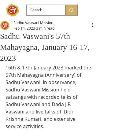
Sadhu Vaswani Mission
Feb 14, 2023
3 min read
Sadhu Vaswani's 57th
Mahayagna, January 16-17,
2023
16th & 17th January 2023 marked the 
57th Mahayagna (Anniversary) of  
Sadhu Vaswani. In observance, 
Sadhu Vaswani Mission held 
satsangs with recorded talks of 
Sadhu Vaswani and Dada J.P. 
Vaswani and live talks of  Didi 
Krishna Kumari, and extensive 
service activities.