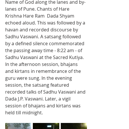
Name of God along the lanes and by-
lanes of Pune. Chants of Hare 
Krishna Hare Ram  Dada Shyam 
echoed aloud. This was followed by a 
havan and recorded discourse by 
Sadhu Vaswani. A satsang followed 
by a defined silence commemorated 
the passing away time - 8:22 am - of 
Sadhu Vaswani at the Sacred Kutiya. 
In the afternoon session, bhajans 
and kirtans in remembrance of the 
guru were sung. In the evening 
session, the satsang featured 
recorded talks of Sadhu Vaswani and 
Dada J.P. Vaswani. Later, a vigil 
session of bhajans and kirtans was 
held till midnight.