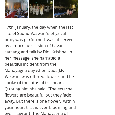
17th  January, the day when the last 
rite of Sadhu Vaswani’s physical 
body was performed, was observed 
by a morning session of havan, 
satsang and talk by Didi Krishna. In 
her message, she narrated a 
beautiful incident from the 
Mahayagna day when Dada J.P. 
Vaswani was offered flowers and he 
spoke of the lotus of the heart. 
Quoting him she said, “The external 
flowers are beautiful but they fade 
away. But there is one flower,  within 
your heart that is ever-blooming and 
ever-fragrant. The Mahayagna of 