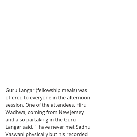
Guru Langar (fellowship meals) was 
offered to everyone in the afternoon 
session. One of the attendees, Hiru 
Wadhwa, coming from New Jersey 
and also partaking in the Guru 
Langar said, “I have never met Sadhu 
Vaswani physically but his recorded 