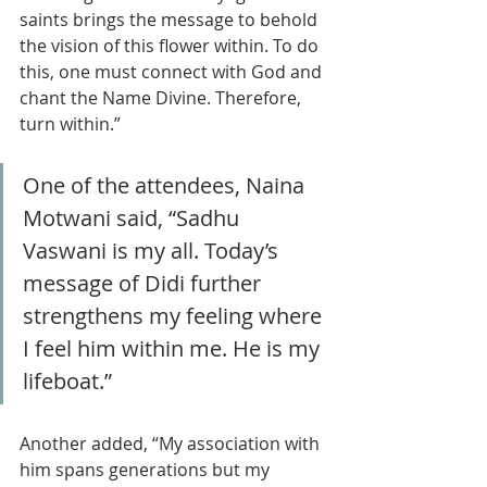
saints brings the message to behold 
the vision of this flower within. To do 
this, one must connect with God and 
chant the Name Divine. Therefore, 
turn within.”
One of the attendees, Naina 
Motwani said, “Sadhu 
Vaswani is my all. Today’s 
message of Didi further 
strengthens my feeling where 
I feel him within me. He is my 
lifeboat.”
Another added, “My association with 
him spans generations but my 