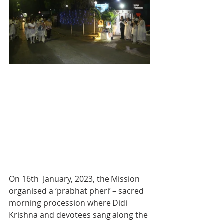
On 16th  January, 2023, the Mission 
organised a ‘prabhat pheri’ – sacred 
morning procession where Didi 
Krishna and devotees sang along the 