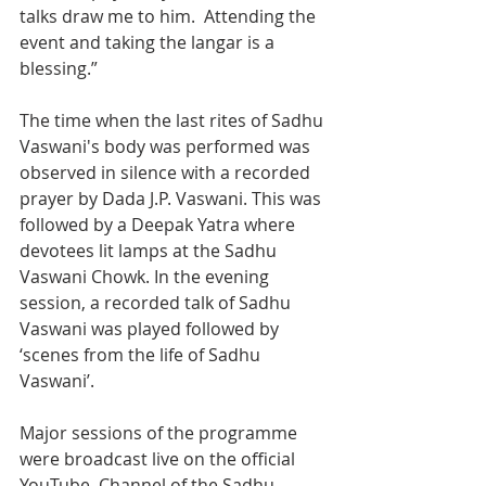
talks draw me to him.  Attending the 
event and taking the langar is a 
blessing.”
The time when the last rites of Sadhu 
Vaswani's body was performed was 
observed in silence with a recorded 
prayer by Dada J.P. Vaswani. This was 
followed by a Deepak Yatra where 
devotees lit lamps at the Sadhu  
Vaswani Chowk. In the evening 
session, a recorded talk of Sadhu 
Vaswani was played followed by 
‘scenes from the life of Sadhu 
Vaswani’.
Major sessions of the programme 
were broadcast live on the official 
YouTube  Channel of the Sadhu 