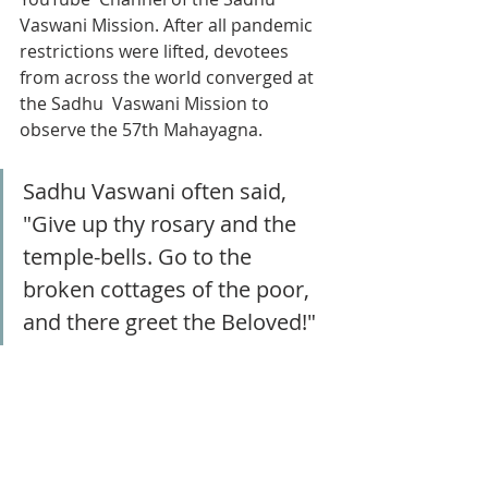
Vaswani Mission. After all pandemic 
restrictions were lifted, devotees 
from across the world converged at 
the Sadhu  Vaswani Mission to 
observe the 57th Mahayagna.
Sadhu Vaswani often said, 
"Give up thy rosary and the 
temple-bells. Go to the 
broken cottages of the poor, 
and there greet the Beloved!" 