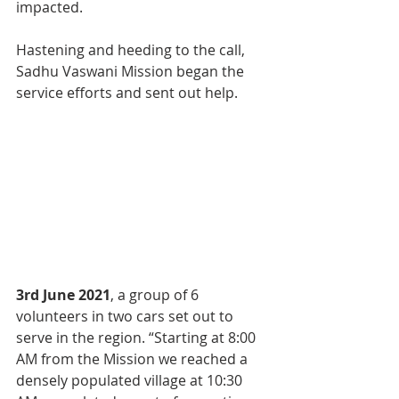
impacted.
Hastening and heeding to the call, 
Sadhu Vaswani Mission began the 
service efforts and sent out help.
3rd June 2021
, a group of 6 
volunteers in two cars set out to 
serve in the region. “Starting at 8:00 
AM from the Mission we reached a 
densely populated village at 10:30 