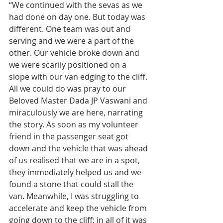
“We continued with the sevas as we 
had done on day one. But today was 
different. One team was out and 
serving and we were a part of the 
other. Our vehicle broke down and 
we were scarily positioned on a 
slope with our van edging to the cliff. 
All we could do was pray to our 
Beloved Master Dada JP Vaswani and 
miraculously we are here, narrating 
the story. As soon as my volunteer 
friend in the passenger seat got 
down and the vehicle that was ahead 
of us realised that we are in a spot, 
they immediately helped us and we 
found a stone that could stall the 
van. Meanwhile, I was struggling to 
accelerate and keep the vehicle from 
going down to the cliff; in all of it was 