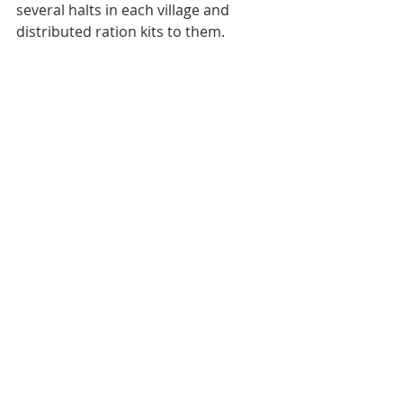
several halts in each village and 
distributed ration kits to them.