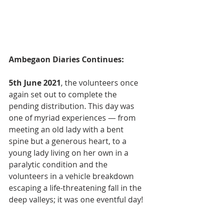
Ambegaon Diaries Continues:
5th June 2021
, the volunteers once 
again set out to complete the 
pending distribution. This day was 
one of myriad experiences — from 
meeting an old lady with a bent 
spine but a generous heart, to a 
young lady living on her own in a 
paralytic condition and the 
volunteers in a vehicle breakdown 
escaping a life-threatening fall in the 
deep valleys; it was one eventful day!