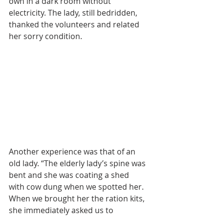
own in a dark room without 
electricity. The lady, still bedridden, 
thanked the volunteers and related 
her sorry condition.
Another experience was that of an 
old lady. “The elderly lady’s spine was 
bent and she was coating a shed 
with cow dung when we spotted her. 
When we brought her the ration kits, 
she immediately asked us to 