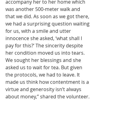
accompany her to her home which 
was another 500-meter walk and 
that we did. As soon as we got there, 
we had a surprising question waiting 
for us, with a smile and utter 
innocence she asked, ‘what shall I 
pay for this?’ The sincerity despite 
her condition moved us into tears. 
We sought her blessings and she 
asked us to wait for tea. But given 
the protocols, we had to leave. It 
made us think how contentment is a 
virtue and generosity isn’t always 
about money,” shared the volunteer.