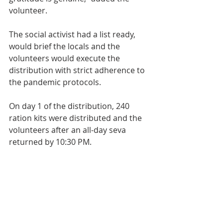
volunteer.
The social activist had a list ready, 
would brief the locals and the 
volunteers would execute the 
distribution with strict adherence to 
the pandemic protocols.
On day 1 of the distribution, 240 
ration kits were distributed and the 
volunteers after an all-day seva 
returned by 10:30 PM.