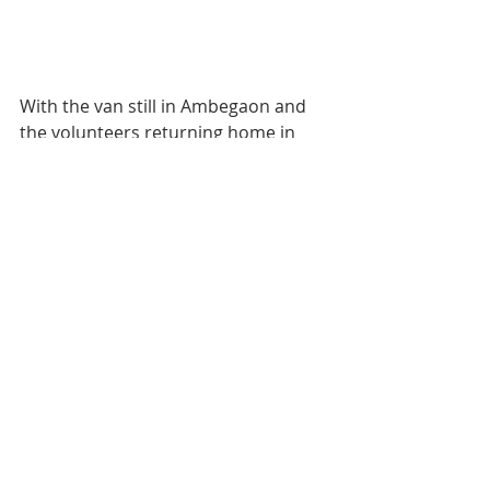
With the van still in Ambegaon and 
the volunteers returning home in 
one car at 1:00 AM the following day, 
it was quite a seva experience.
On day 2 of the sevas, 210 ration kits 
were distributed.
Each ration kit consists of 5kg wheat 
flour, 5kg rice, 1kg dal, 1kg pulses, 
1kg poha/sabudana/suji, 1kg sugar, 
1litre cooking oil, and 250gms tea 
that will last the families a minimum 
of 15 days.