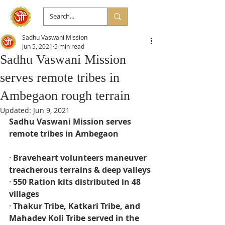
Sadhu Vaswani Mission
Jun 5, 2021
5 min read
Sadhu Vaswani Mission
serves remote tribes in
Ambegaon rough terrain
Updated:
Jun 9, 2021
Sadhu Vaswani Mission serves 
remote tribes in Ambegaon
· 
Braveheart volunteers maneuver 
treacherous terrains & deep valleys
· 
550 Ration kits distributed in 48 
villages
· 
Thakur Tribe, Katkari Tribe, and 
Mahadev Koli Tribe served in the 