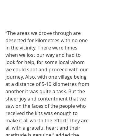
“The areas we drove through are 
deserted for kilometres with no one 
in the vicinity. There were times 
when we lost our way and had to 
look for help, for some local whom 
we could spot and proceed with our 
journey. Also, with one village being 
at a distance of 5-10 kilometres from 
another it was quite a task. But the 
sheer joy and contentment that we 
saw on the faces of the people who 
received the kits was enough to 
make it all worth the effort! They are 
all with a grateful heart and their 
gratitude is genuine,” added the 