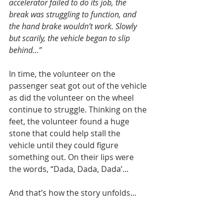
accelerator failed to do its job, the 
break was struggling to function, and 
the hand brake wouldn’t work. Slowly 
but scarily, the vehicle began to slip 
behind…”
In time, the volunteer on the 
passenger seat got out of the vehicle 
as did the volunteer on the wheel 
continue to struggle. Thinking on the 
feet, the volunteer found a huge 
stone that could help stall the 
vehicle until they could figure 
something out. On their lips were 
the words, “Dada, Dada, Dada’…
And that’s how the story unfolds…