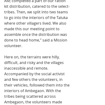
AM; completed a part of our ration 
kit distribution, catered to the select-
tribes. Then, we split into two teams 
to go into the interiors of the Taluka 
where other villagers lived. We also 
made this our meeting point to 
assemble once the distribution was 
done to head home,” said a Mission 
volunteer.
Here on, the terrains were hilly, 
difficult, and risky and the villages 
inaccessible and remote. 
Accompanied by the social activist 
and few others the volunteers, in 
their vehicles, followed them into the 
interiors of Ambegaon. With the 
tribes being scattered across 
Ambegaon, the volunteers made 