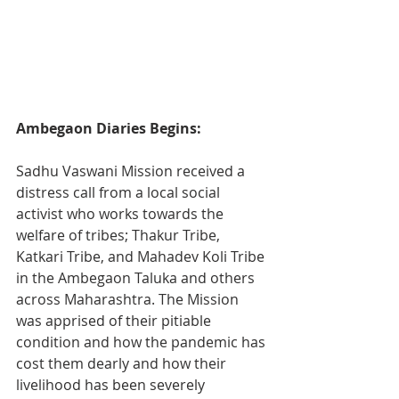
Ambegaon Diaries Begins:
Sadhu Vaswani Mission received a 
distress call from a local social 
activist who works towards the 
welfare of tribes; Thakur Tribe, 
Katkari Tribe, and Mahadev Koli Tribe 
in the Ambegaon Taluka and others 
across Maharashtra. The Mission 
was apprised of their pitiable 
condition and how the pandemic has 
cost them dearly and how their 
livelihood has been severely 