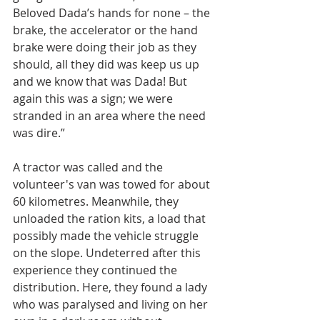
Beloved Dada’s hands for none – the 
brake, the accelerator or the hand 
brake were doing their job as they 
should, all they did was keep us up 
and we know that was Dada! But 
again this was a sign; we were 
stranded in an area where the need 
was dire.”
A tractor was called and the 
volunteer's van was towed for about 
60 kilometres. Meanwhile, they 
unloaded the ration kits, a load that 
possibly made the vehicle struggle 
on the slope. Undeterred after this 
experience they continued the 
distribution. Here, they found a lady 
who was paralysed and living on her 