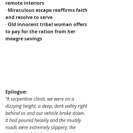
remote interiors
· 
Miraculous escape reaffirms faith 
and resolve to serve
· 
Old innocent tribal woman offers 
to pay for the ration from her 
meagre savings
Epilogue:
“A serpentine climb, we were on a 
dizzying height, a deep, dark valley right 
behind us and our vehicle broke down. 
It had poured heavily and the muddy 
roads were extremely slippery; the 