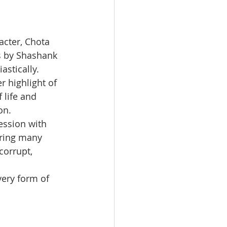
cter, Chota 
s by Shashank 
astically.
 highlight of 
 life and 
on.
ession with 
ering many 
orrupt, 
ery form of 