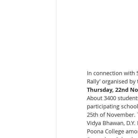
In connection with 
Rally’ organised by
Thursday, 22nd No
About 3400 students
participating schoo
25th of November. T
Vidya Bhawan, D.Y. 
Poona College among