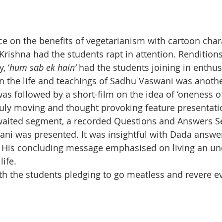
 on the benefits of vegetarianism with cartoon chara
rishna had the students rapt in attention. Rendition
, ‘
hum sab ek hain’
 had the students joining in enthusi
n the life and teachings of Sadhu Vaswani was another
as followed by a short-film on the idea of ‘oneness of
 truly moving and thought provoking feature presentati
awaited segment, a recorded Questions and Answers S
wani was presented. It was insightful with Dada answ
. His concluding message emphasised on living an unc
life.
h the students pledging to go meatless and revere ev