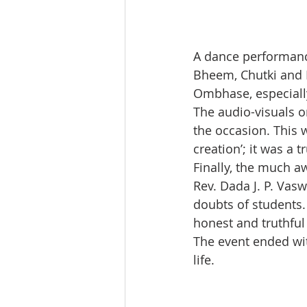
A dance performance
Bheem, Chutki and K
Ombhase, especially
The audio-visuals o
the occasion. This w
creation’; it was a
Finally, the much 
Rev. Dada J. P. Vas
doubts of students
honest and truthful 
The event ended wit
life.