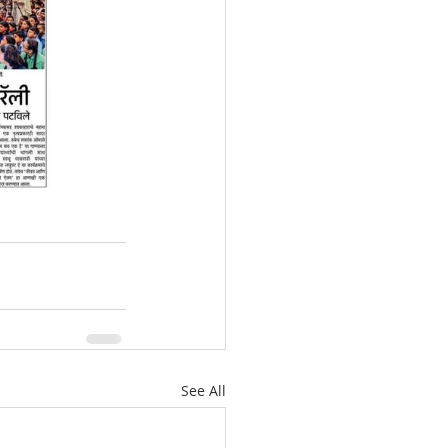
See All