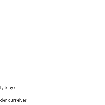
ly to go 
ider ourselves 