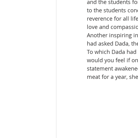
and the students for
to the students con
reverence for all li
love and compassion
Another inspiring i
had asked Dada, the
To which Dada had s
would you feel if o
statement awakened
meat for a year, she