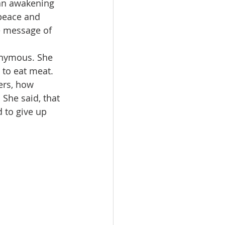
 an awakening 
 peace and 
he message of 
onymous. She 
to eat meat. 
ers, how 
She said, that 
to give up 