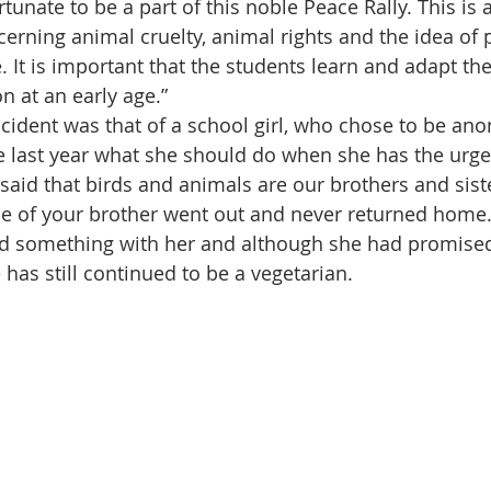
tunate to be a part of this noble Peace Rally. This is
cerning animal cruelty, animal rights and the idea of
fe. It is important that the students learn and adapt t
 at an early age.”
ncident was that of a school girl, who chose to be an
 last year what she should do when she has the urge 
aid that birds and animals are our brothers and sist
ne of your brother went out and never returned home. 
 something with her and although she had promised 
 has still continued to be a vegetarian.