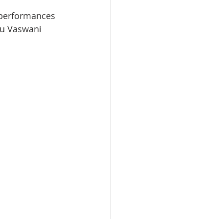
 performances 
hu Vaswani 