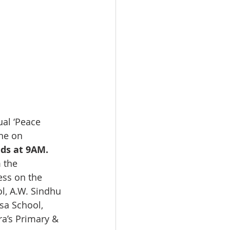
al ‘Peace 
ne on 
ds at 9AM.
 the 
ess on the 
l, A.W. Sindhu 
sa School, 
a’s Primary & 