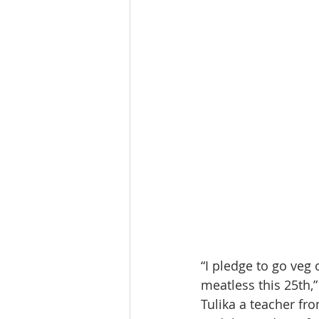
“I pledge to go veg
meatless this 25th,
Tulika a teacher fr