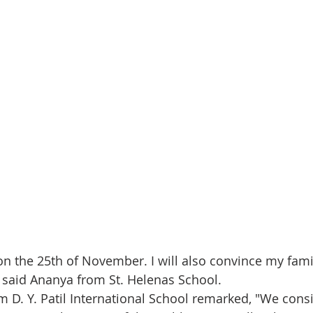
 on the 25th of November. I will also convince my fami
” said Ananya from St. Helenas School.
om D. Y. Patil International School remarked, "We cons