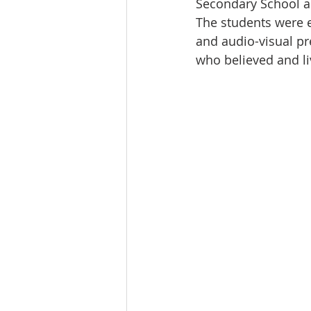
Secondary School a
The students were e
and audio-visual pr
who believed and liv