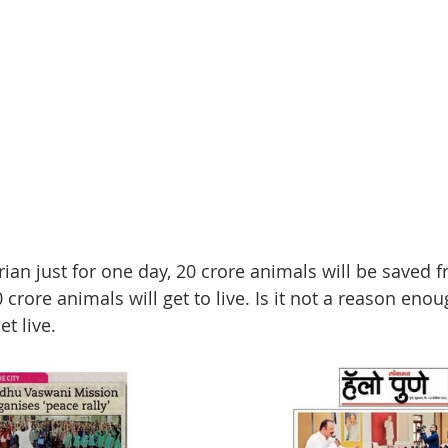
rian just for one day, 20 crore animals will be saved 
 crore animals will get to live. Is it not a reason eno
et live.