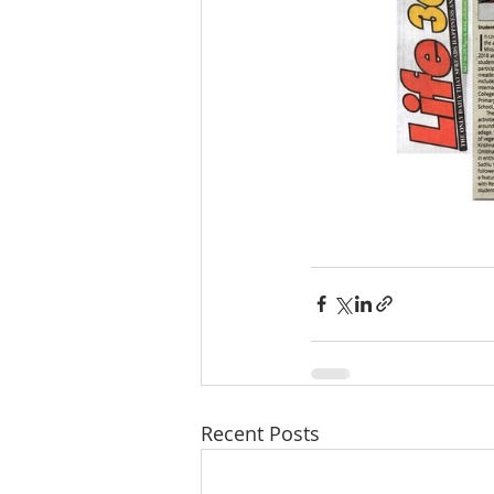
Recent Posts