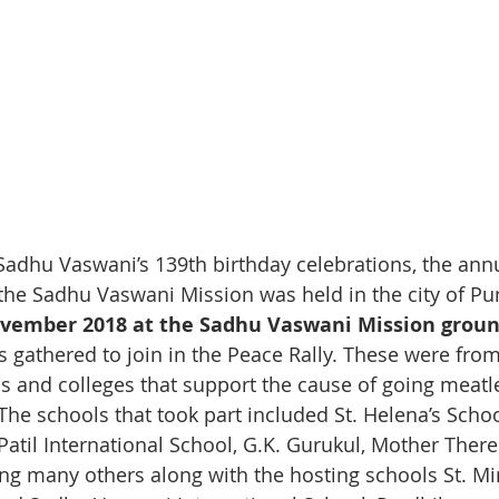
Sadhu Vaswani’s 139th birthday celebrations, the annu
 the Sadhu Vaswani Mission was held in the city of Pu
vember 2018 at the Sadhu Vaswani Mission groun
 gathered to join in the Peace Rally. These were from
ls and colleges that support the cause of going meatl
he schools that took part included St. Helena’s Schoo
Patil International School, G.K. Gurukul, Mother There
 many others along with the hosting schools St. Mir