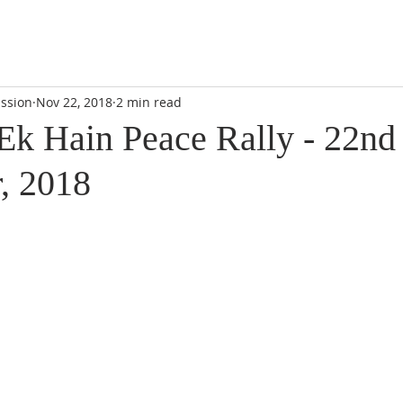
DIDI'S YATRA SCHEDULE
EVENTS
MOMENT OF CALM
ssion
Nov 22, 2018
2 min read
k Hain Peace Rally - 22nd
, 2018