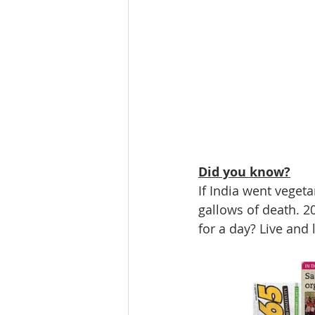
Did you know?
If India went vegeta
gallows of death. 20
for a day? Live and l