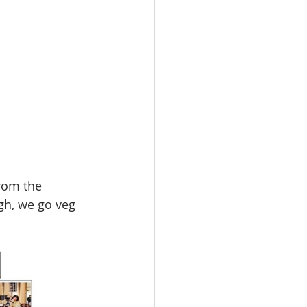
from the 
ugh, we go veg 