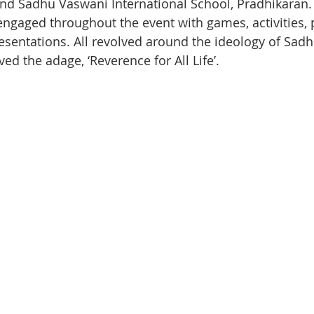
nd Sadhu Vaswani International School, Pradhikaran.
ngaged throughout the event with games, activities,
esentations. All revolved around the ideology of Sad
ed the adage, ‘Reverence for All Life’.