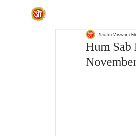
HOME
SADHANA CAMP 2026
Sadhu Vaswani Mi
Hum Sab E
November