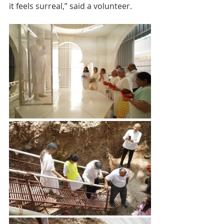
it feels surreal,” said a volunteer.