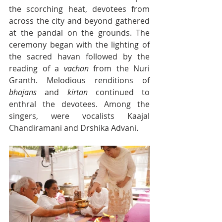
the scorching heat, devotees from 
across the city and beyond gathered 
at the pandal on the grounds. The 
ceremony began with the lighting of 
the sacred havan followed by the 
reading of a 
vachan
 from the Nuri 
Granth. Melodious renditions of 
bhajans
 and 
kirtan
 continued to 
enthral the devotees. Among the 
singers, were vocalists Kaajal 
Chandiramani and Drshika Advani.