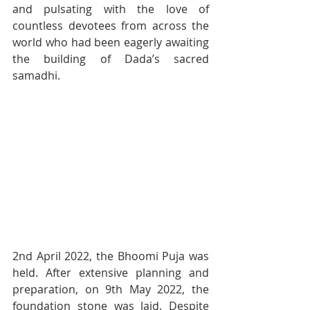
and pulsating with the love of 
countless devotees from across the 
world who had been eagerly awaiting 
the building of Dada’s sacred 
samadhi.
2nd April 2022, the Bhoomi Puja was 
held. After extensive planning and 
preparation, on 9th May 2022, the 
foundation stone was laid. Despite 