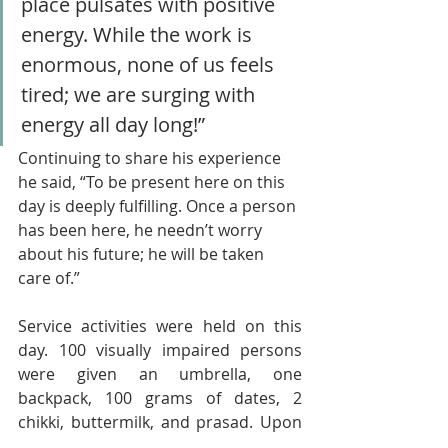
place pulsates with positive 
energy. While the work is 
enormous, none of us feels 
tired; we are surging with 
energy all day long!” 
Continuing to share his experience 
he said, “To be present here on this 
day is deeply fulfilling. Once a person 
has been here, he needn’t worry 
about his future; he will be taken 
care of.”
Service activities were held on this 
day. 100 visually impaired persons 
were given an umbrella, one 
backpack, 100 grams of dates, 2 
chikki, buttermilk, and prasad. Upon 
arrival, they were served sharbat, 