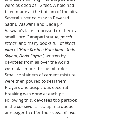
were as deep as 12 feet. A hole had 
been made at the bottom of the pits. 
Several silver coins with Revered 
Sadhu Vaswani  and Dada J.P. 
Vaswani’s face embossed on them, a 
small Lord Ganapati statue, 
panch 
ratnas
, and many books full of 
likhat 
jaap
 of 
‘Hare Krishna Hare Ram, Dada 
Shyam, Dada Shyam’
, written by 
devotees from all over the world, 
were placed inside the pit holes. 
Small containers of cement mixture 
were then poured to seal them. 
Prayers and auspicious coconut-
breaking was done at each pit. 
Following this, devotees too partook 
in the 
kar seva
. Lined up in a queue 
and eager to offer their seva of love, 