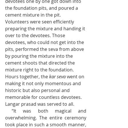
devotees one by one got down into 
the foundation pits, and poured a 
cement mixture in the pit. 
Volunteers were seen efficiently 
preparing the mixture and handing it 
over to the devotees. Those 
devotees, who could not get into the 
pits, performed the seva from above 
by pouring the mixture into the 
cement shoots that directed the 
mixture right to the foundation. 
Hours together, the 
kar seva
 went on 
making it not only momentous and 
historic but also personal and 
memorable for countless devotees. 
Langar prasad was served to all.
 “It was both magical and 
overwhelming. The entire ceremony 
took place in such a smooth manner, 