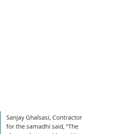
Sanjay Ghalsasi, Contractor 
for the samadhi said, “The 