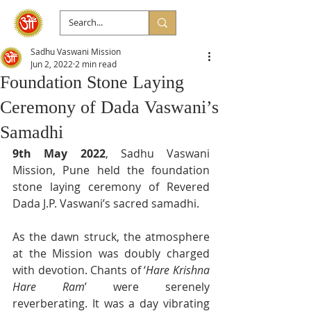
Sadhu Vaswani Mission
Jun 2, 2022
2 min read
Foundation Stone Laying
Ceremony of Dada Vaswani’s
Samadhi
9th May 2022
, Sadhu Vaswani 
Mission, Pune held the foundation 
stone laying ceremony of Revered 
Dada J.P. Vaswani’s sacred samadhi.
As the dawn struck, the atmosphere 
at the Mission was doubly charged 
with devotion. Chants of ‘
Hare Krishna 
Hare Ram
’ were serenely 
reverberating. It was a day vibrating 