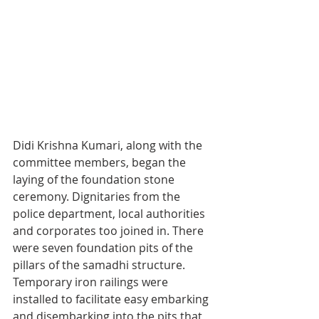
Didi Krishna Kumari, along with the 
committee members, began the 
laying of the foundation stone 
ceremony. Dignitaries from the 
police department, local authorities 
and corporates too joined in. There 
were seven foundation pits of the 
pillars of the samadhi structure. 
Temporary iron railings were 
installed to facilitate easy embarking 
and disembarking into the pits that 