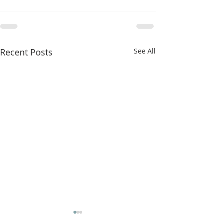
Recent Posts
See All