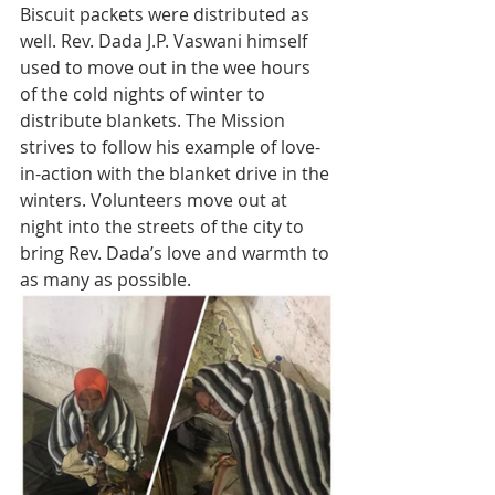
Biscuit packets were distributed as 
well. Rev. Dada J.P. Vaswani himself 
used to move out in the wee hours 
of the cold nights of winter to 
distribute blankets. The Mission 
strives to follow his example of love-
in-action with the blanket drive in the 
winters. Volunteers move out at 
night into the streets of the city to 
bring Rev. Dada’s love and warmth to 
as many as possible.