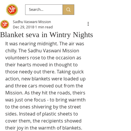
Sadhu Vaswani Mission
Dec 29, 2018
1 min read
Blanket seva in Wintry Nights
It was nearing midnight. The air was 
chilly. The Sadhu Vaswani Mission 
volunteers rose to the occasion as 
their hearts moved in thought to 
those needy out there. Taking quick 
action, new blankets were loaded up 
and three cars moved out from the 
Mission. As they hit the roads, theirs 
was just one focus - to bring warmth 
to the ones shivering by the street 
sides. Instead of plastic sheets to 
cover them, the recipients showed 
their joy in the warmth of blankets. 