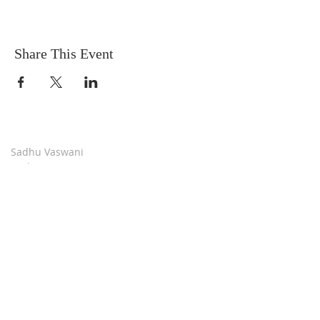
Share This Event
Sadhu Vaswani
Dada JP Vaswani
The Mission
Bridge Builders
Darshan Museum
Contact Us
Book Store
Stop all Killing
Moment of Calm
Dada Vaswani Skill Development Institute