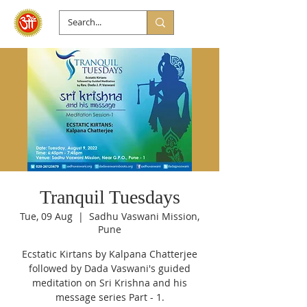
Tranquil Tuesdays
Tue, 09 Aug
  |  
Sadhu Vaswani Mission,
Pune
Ecstatic Kirtans by Kalpana Chatterjee
followed by Dada Vaswani's guided
meditation on Sri Krishna and his
message series Part - 1.