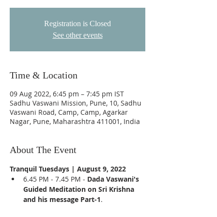
Registration is Closed
See other events
Time & Location
09 Aug 2022, 6:45 pm – 7:45 pm IST
Sadhu Vaswani Mission, Pune, 10, Sadhu
Vaswani Road, Camp, Camp, Agarkar
Nagar, Pune, Maharashtra 411001, India
About The Event
Tranquil Tuesdays | August 9, 2022
6.45 PM - 7.45 PM - 
Dada Vaswani's 
Guided Meditation on Sri Krishna 
and his message Part-1
.