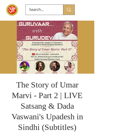
The Story of Umar
Marvi - Part 2 | LIVE
Satsang & Dada
Vaswani's Upadesh in
Sindhi (Subtitles)