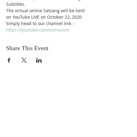
Subtitles. 
The virtual online Satsang will be held 
on YouTube LIVE on October 22, 2020
Simply head to our channel link -
https://youtube.com/svmission
Share This Event
Sadhu Vaswani
Dada JP Vaswani
The Mission
Bridge Builders
Darshan Museum
Contact Us
Book Store