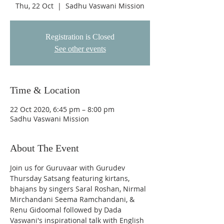
Thu, 22 Oct
  |  
Sadhu Vaswani Mission
Registration is Closed
See other events
Time & Location
22 Oct 2020, 6:45 pm – 8:00 pm
Sadhu Vaswani Mission
About The Event
Join us for Guruvaar with Gurudev 
Thursday Satsang featuring kirtans, 
bhajans by singers Saral Roshan, Nirmal 
Mirchandani Seema Ramchandani, & 
Renu Gidoomal followed by Dada 
Vaswani's inspirational talk with English 