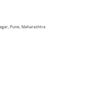
agar, Pune, Maharashtra