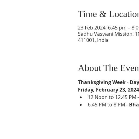
Time & Locatio
23 Feb 2024, 6:45 pm – 8:
Sadhu Vaswani Mission, 1
411001, India
About The Even
Thanksgiving Week - Day
Friday, February 23, 2024
12 Noon to 12.45 PM -
6.45 PM to 8 PM - 
Bha