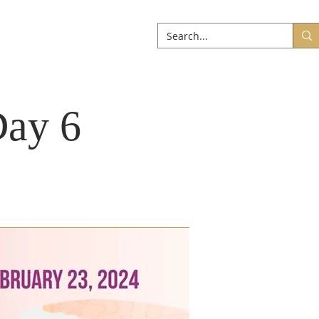
ABOUT
More
Day 6