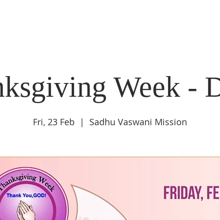
DIDI'S YATRA SCHEDULE
EVENTS
MOMENT OF CALM
ksgiving Week - 
Fri, 23 Feb
  |  
Sadhu Vaswani Mission