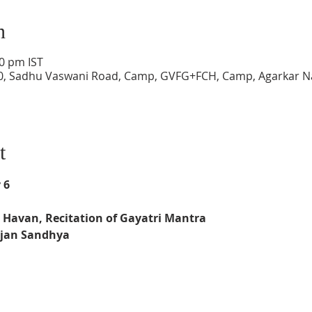
n
00 pm IST
0, Sadhu Vaswani Road, Camp, GVFG+FCH, Camp, Agarkar N
t
 6
 
Havan, Recitation of Gayatri Mantra
jan Sandhya