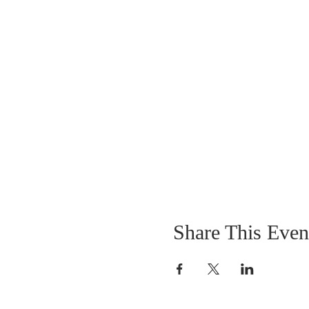
Share This Even