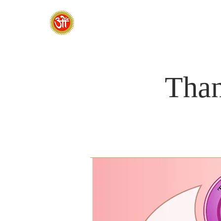
HOME
SADHANA CAMP 2026
Than