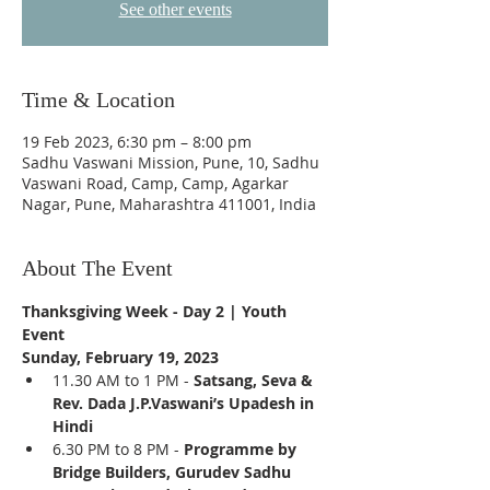
See other events
Time & Location
19 Feb 2023, 6:30 pm – 8:00 pm
Sadhu Vaswani Mission, Pune, 10, Sadhu
Vaswani Road, Camp, Camp, Agarkar
Nagar, Pune, Maharashtra 411001, India
About The Event
Thanksgiving Week - Day 2 | Youth 
Event  
Sunday, February 19, 2023
11.30 AM to 1 PM - 
Satsang, Seva & 
Rev. Dada J.P.Vaswani’s Upadesh in 
Hindi
6.30 PM to 8 PM - 
Programme by 
Bridge Builders, Gurudev Sadhu 