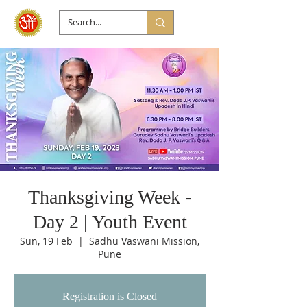
Thanksgiving Week -
Day 2 | Youth Event
Sun, 19 Feb
  |  
Sadhu Vaswani Mission,
Pune
Registration is Closed