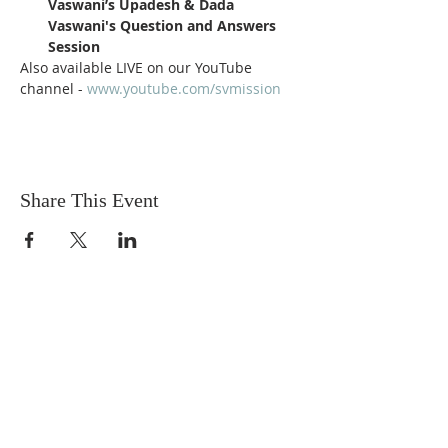
Vaswani’s Upadesh & Dada 
Vaswani's Question and Answers 
Session 
Also available LIVE on our YouTube 
channel - 
www.youtube.com/svmission
Share This Event
Sadhu Vaswani
Dada JP Vaswani
The Mission
Bridge Builders
Darshan Museum
Contact Us