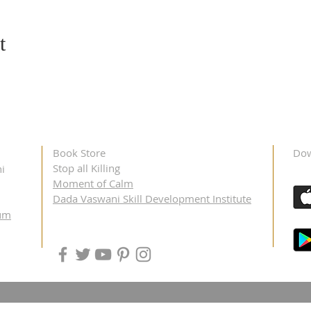
t
Book Store
Dow
Stop all Killing
i
Moment of Calm
Dada Vaswani Skill Development Institute
um