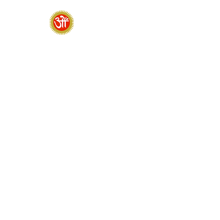
HOME
SADHANA CAMP 2026