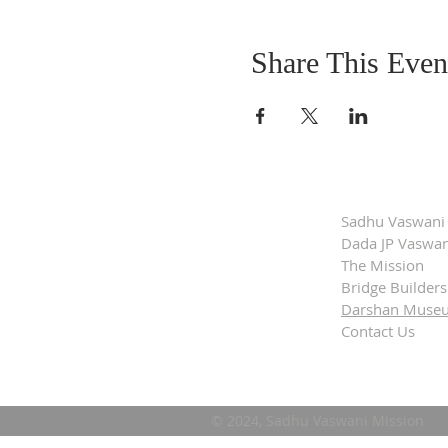
Share This Even
Sadhu Vaswani
Dada JP Vaswan
The Mission
Bridge Builders
Darshan Muse
Contact Us
© 2024, Sadhu Vaswani Mission