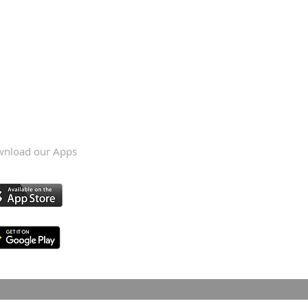
nload our Apps