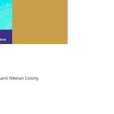
hanti Niketan Colony,