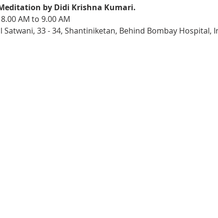
Meditation by Didi Krishna Kumari. 
 8.00 AM to 9.00 AM
l Satwani, 33 - 34, Shantiniketan, Behind Bombay Hospital, 