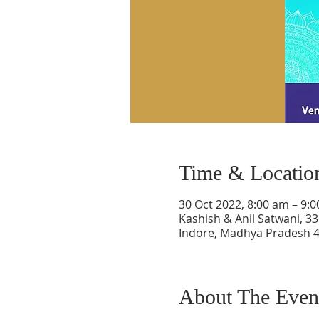
Time & Locatio
30 Oct 2022, 8:00 am – 9:
Kashish & Anil Satwani, 33
Indore, Madhya Pradesh 4
About The Even