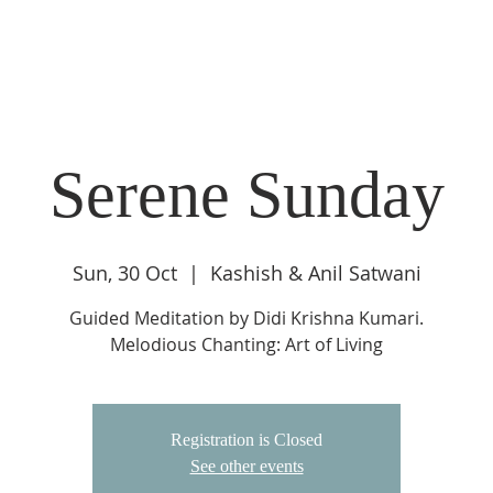
DIDI'S YATRA SCHEDULE
EVENTS
MOMENT OF CALM
Serene Sunday
Sun, 30 Oct
  |  
Kashish & Anil Satwani
Guided Meditation by Didi Krishna Kumari.
Melodious Chanting: Art of Living
Registration is Closed
See other events