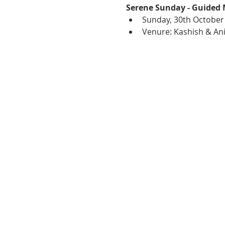
Serene Sunday - Guided 
Sunday, 30th October
Venure: Kashish & Ani