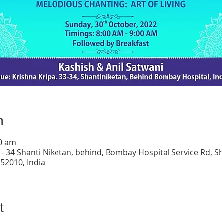
n
00 am
 - 34 Shanti Niketan, behind, Bombay Hospital Service Rd, S
52010, India
t