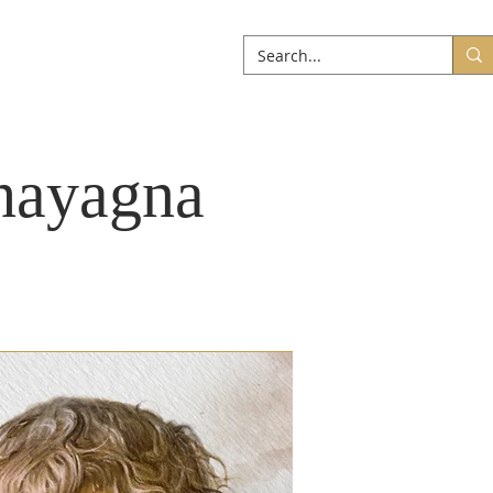
ABOUT
More
hayagna