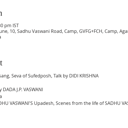
n
30 pm IST
une, 10, Sadhu Vaswani Road, Camp, GVFG+FCH, Camp, Agar
a
t
sang, Seva of Sufedposh, Talk by DIDI KRISHNA
by DADA J.P. VASWANI
a
ADHU VASWANI'S Upadesh, Scenes from the life of SADHU V