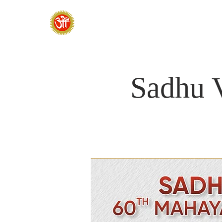
HOME
SADHANA CAMP 2026
Sadhu 