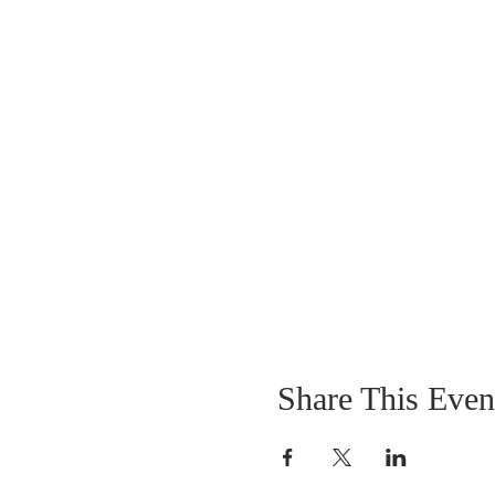
Share This Even