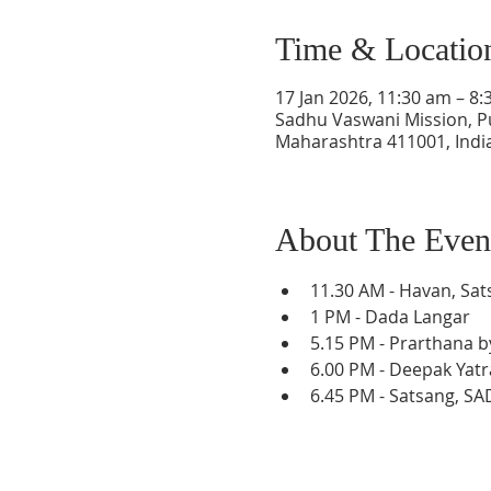
Time & Locatio
17 Jan 2026, 11:30 am – 8:
Sadhu Vaswani Mission, P
Maharashtra 411001, Indi
About The Even
11.30 AM - Havan, Sat
1 PM - Dada Langar
5.﻿﻿15 PM - Prarthana 
6.00 PM - Deepak Yatr
6.45 PM - Satsang, S