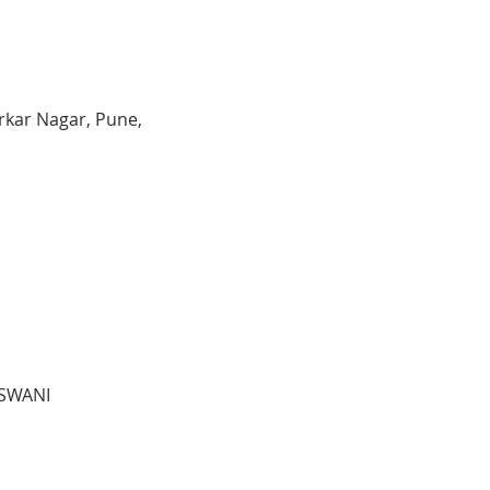
kar Nagar, Pune,
ASWANI