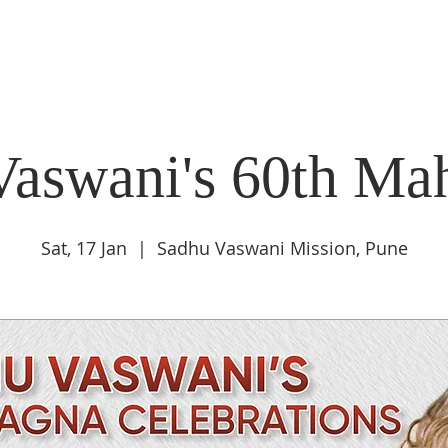
DIDI'S YATRA SCHEDULE
EVENTS
MOMENT OF CALM
Vaswani's 60th Ma
Sat, 17 Jan
  |  
Sadhu Vaswani Mission, Pune