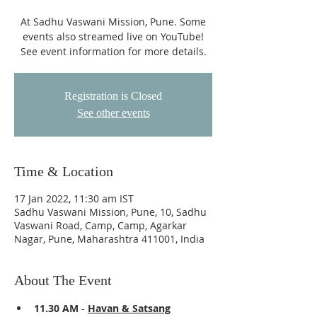
At Sadhu Vaswani Mission, Pune. Some
events also streamed live on YouTube!
See event information for more details.
Registration is Closed
See other events
Time & Location
17 Jan 2022, 11:30 am IST
Sadhu Vaswani Mission, Pune, 10, Sadhu
Vaswani Road, Camp, Camp, Agarkar
Nagar, Pune, Maharashtra 411001, India
About The Event
11.30 AM 
- 
Havan & Satsang