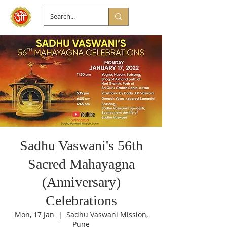
Sadhu Vaswani's 56th
Sacred Mahayagna
(Anniversary)
Celebrations
Mon, 17 Jan
  |  
Sadhu Vaswani Mission,
Pune