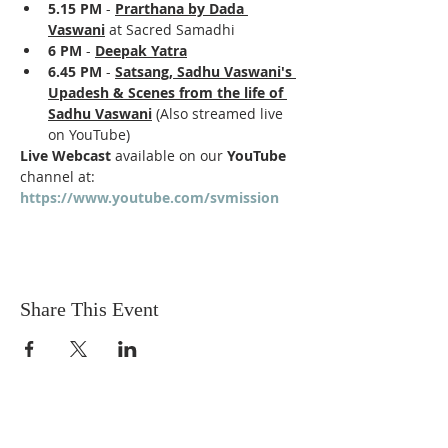
5.15 PM
 - 
Prarthana by Dada 
Vaswani
 at Sacred Samadhi
6 PM
 - 
Deepak Yatra
6.45 PM 
- 
Satsang, Sadhu Vaswani's 
Upadesh & Scenes from the life of 
Sadhu Vaswani
 (Also streamed live 
on YouTube)
Live Webcast
 available on our 
YouTube
channel at: 
https://www.youtube.com/svmission
Share This Event
Sadhu Vaswani