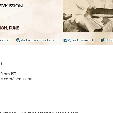
n
00 pm IST
be.com/svmission
t