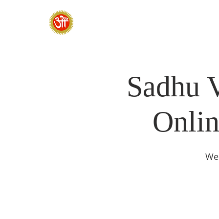
HOME
SADHANA CAMP 2026
Sadhu V
Onlin
We