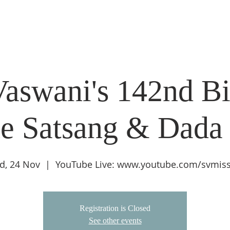
DIDI'S YATRA SCHEDULE
EVENTS
MOMENT OF CALM
aswani's 142nd Bi
e Satsang & Dada
d, 24 Nov
  |  
YouTube Live: www.youtube.com/svmis
Registration is Closed
See other events