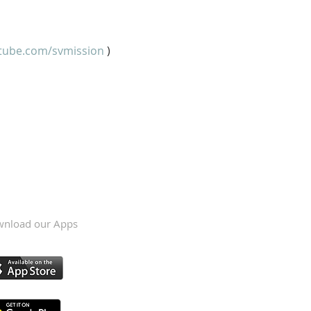
tube.com/svmission
 )
nload our Apps