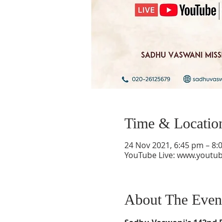
Time & Locatio
24 Nov 2021, 6:45 pm – 8:
YouTube Live: www.youtu
About The Even