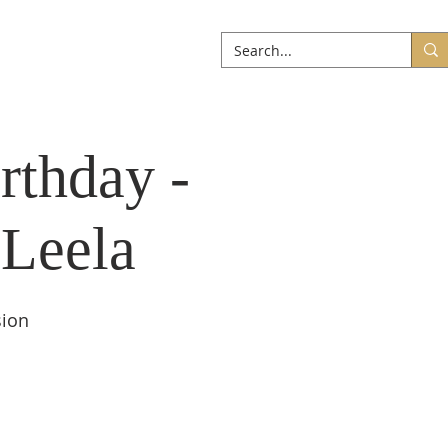
ABOUT
More
rthday -
 Leela
sion