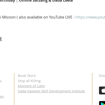
Birthday
 | 
Online Satsang & Dada Leela 
Mission ( also available on YouTube LIVE - 
https://www.you
t
Book Store
Dow
Stop all Killing
i
Moment of Calm
Dada Vaswani Skill Development Institute
um