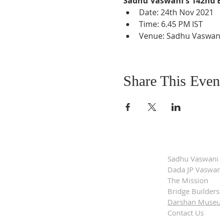
Sadhu Vaswani's 142nd 
Date: 24th Nov 2021
Time: 6.45 PM IST
Venue: Sadhu Vaswani 
Share This Even
Sadhu Vaswani
Dada JP Vaswan
The Mission
Bridge Builders
Darshan Muse
Contact Us