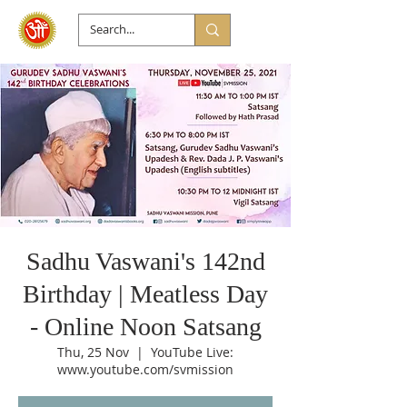
Sadhu Vaswani's 142nd
Birthday | Meatless Day
- Online Noon Satsang
Thu, 25 Nov
  |  
YouTube Live:
www.youtube.com/svmission