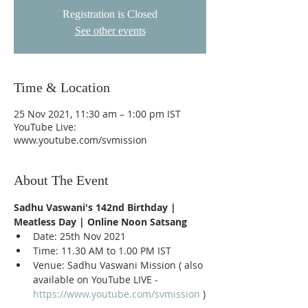
Registration is Closed
See other events
Time & Location
25 Nov 2021, 11:30 am – 1:00 pm IST
YouTube Live:
www.youtube.com/svmission
About The Event
Sadhu Vaswani's 142nd Birthday | 
Meatless Day | Online Noon Satsang
Date: 25th Nov 2021
Time: 11.30 AM to 1.00 PM IST
Venue: Sadhu Vaswani Mission ( also 
available on YouTube LIVE - 
https://www.youtube.com/svmission
 )