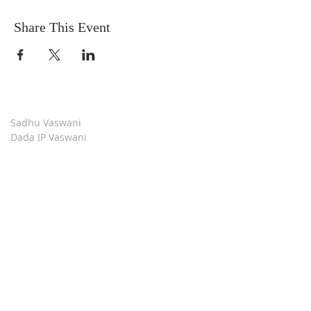
Share This Event
Sadhu Vaswani
Dada JP Vaswani
The Mission
Bridge Builders
Darshan Museum
Contact Us
Book Store
Stop all Killing
Moment of Calm
Dada Vaswani Skill Development Institute