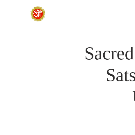
HOME
SADHANA CAMP 2026
Sacred
Sat