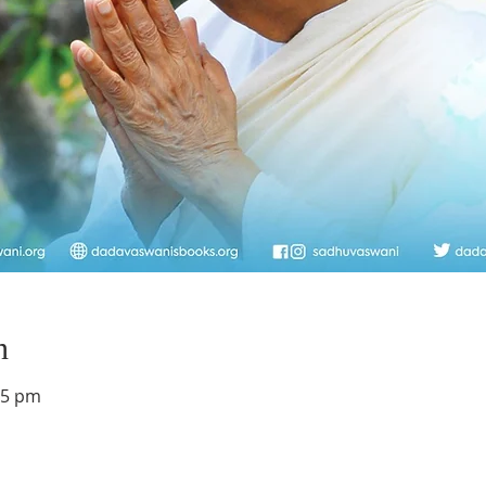
n
45 pm