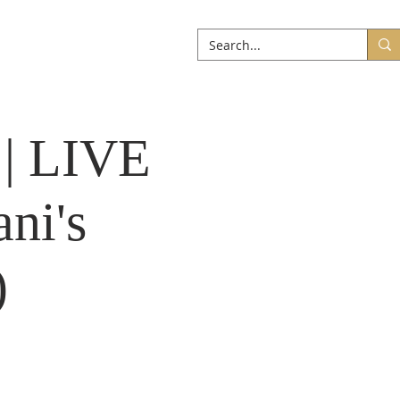
ABOUT
More
 | LIVE
ni's
)