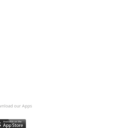
nload our Apps