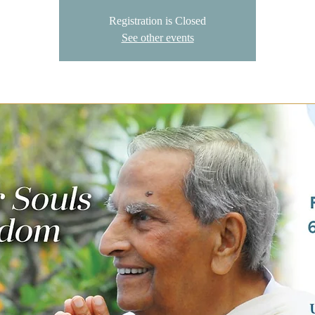
Registration is Closed
See other events