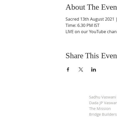
About The Even
Sacred 13th August 2021 |
Time: 6.30 PM IST
LIVE on our YouTube chann
Share This Even
Sadhu Vaswani
Dada JP Vaswan
The Mission
Bridge Builders