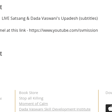
t
 LIVE Satsang & Dada Vaswani's Upadesh (subtitles) 
el at this link - https://www.youtube.com/svmission
t
Book Store
Dow
Stop all Killing
i
Moment of Calm
Dada Vaswani Skill Development Institute