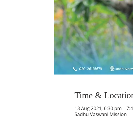
Time & Locatio
13 Aug 2021, 6:30 pm – 7:
Sadhu Vaswani Mission