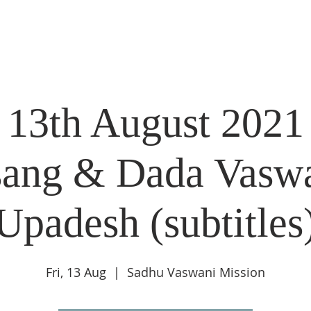
DIDI'S YATRA SCHEDULE
EVENTS
MOMENT OF CALM
 13th August 2021
sang & Dada Vaswa
Upadesh (subtitles
Fri, 13 Aug
  |  
Sadhu Vaswani Mission