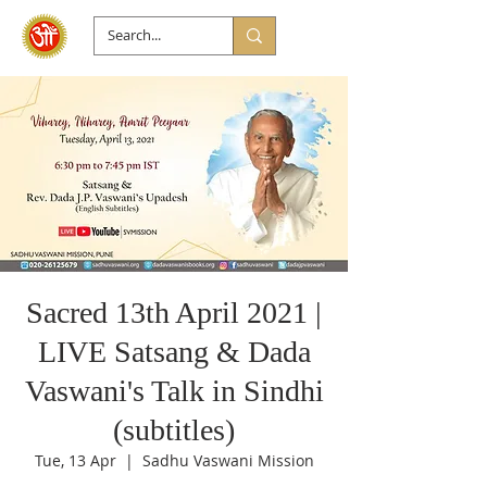
Sacred 13th April 2021 |
LIVE Satsang & Dada
Vaswani's Talk in Sindhi
(subtitles)
Tue, 13 Apr
  |  
Sadhu Vaswani Mission