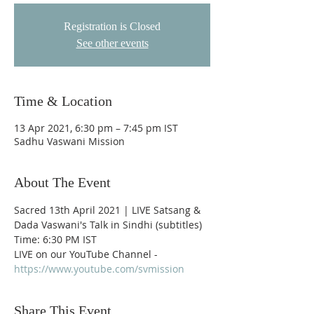
Registration is Closed
See other events
Time & Location
13 Apr 2021, 6:30 pm – 7:45 pm IST
Sadhu Vaswani Mission
About The Event
Sacred 13th April 2021 | LIVE Satsang & 
Dada Vaswani's Talk in Sindhi (subtitles)
Time: 6:30 PM IST
LIVE on our YouTube Channel - 
https://www.youtube.com/svmission
Share This Event