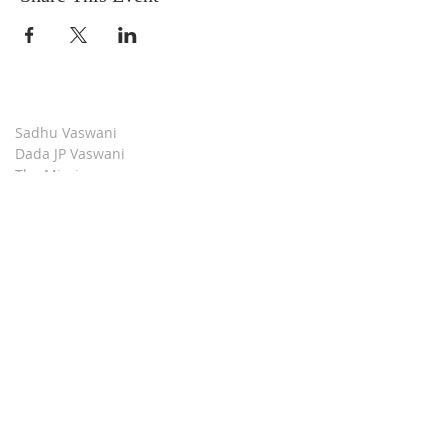
Sadhu Vaswani
Dada JP Vaswani
The Mission
Bridge Builders
Darshan Museum
Contact Us
Book Store
Stop all Killing
Moment of Calm
Dada Vaswani Skill Development Institute
Download our Apps