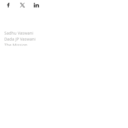
Sadhu Vaswani
Dada JP Vaswani
The Mission
Bridge Builders
Darshan Museum
Contact Us
Book Store
Stop all Killing
Moment of Calm
Dada Vaswani Skill Development Institute
Download our Apps