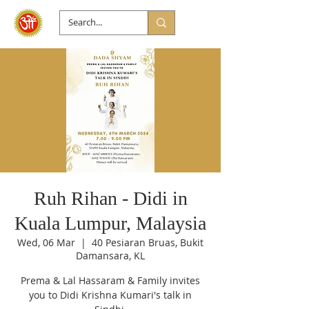
Ruh Rihan - Didi in
Kuala Lumpur, Malaysia
Wed, 06 Mar
  |  
40 Pesiaran Bruas, Bukit
Damansara, KL
Prema & Lal Hassaram & Family invites
you to Didi Krishna Kumari's talk in