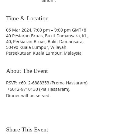
Sindhi.
Time & Location
06 Mar 2024, 7:00 pm – 9:00 pm GMT+8
40 Pesiaran Bruas, Bukit Damansara, KL,
40, Persiaran Bruas, Bukit Damansara,
50490 Kuala Lumpur, Wilayah
Persekutuan Kuala Lumpur, Malaysia
About The Event
RSVP: +6012-6888353 (Prema Hassaram). 
 +6012-9710130 (Pia Hassaram).
Dinner will be served.
Share This Event