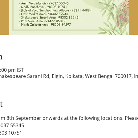
n
1:00 pm IST
hakespeare Sarani Rd, Elgin, Kolkata, West Bengal 700017, I
t
rom 8th September onwards at the following locations. Pleas
9037 55345
8303 10751