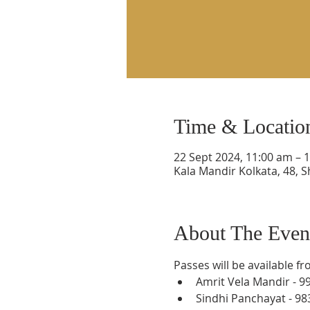
Time & Locatio
22 Sept 2024, 11:00 am – 
Kala Mandir Kolkata, 48, S
About The Even
Passes will be available f
Amrit Vela Mandir - 9
Sindhi Panchayat - 9