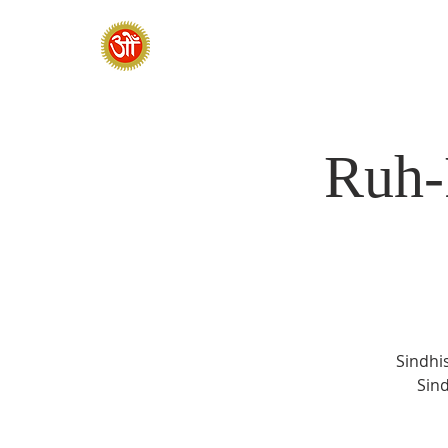
HOME
SADHANA CAMP 2026
Ruh-
Sindhis
Sind