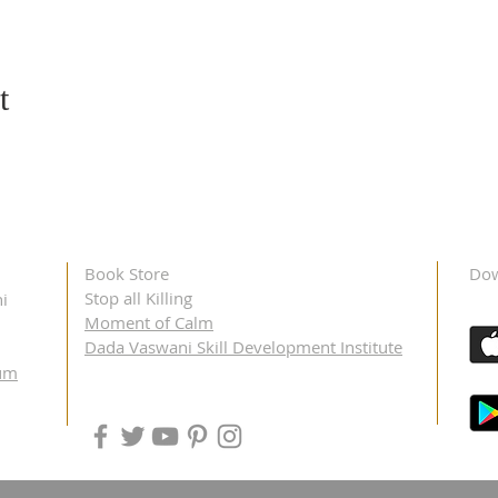
t
Book Store
Dow
Stop all Killing
i
Moment of Calm
Dada Vaswani Skill Development Institute
um