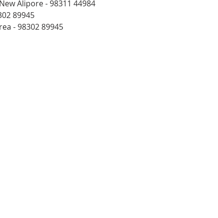
 New Alipore - 98311 44984
302 89945
rea - 98302 89945