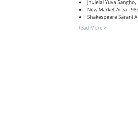
Jhulelal Yuva Sangho,
New Market Area - 98
Shakespeare Sarani A
Read More >