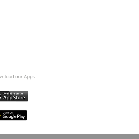
nload our Apps