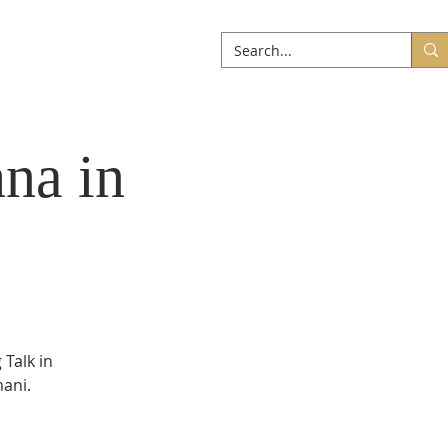
ABOUT
More
na in
 Talk in
mani.