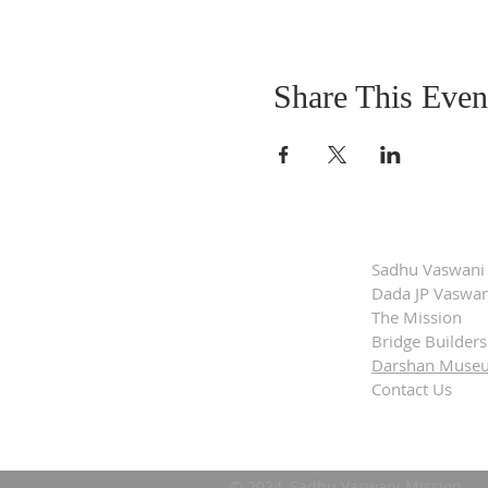
Share This Even
Sadhu Vaswani
Dada JP Vaswan
The Mission
Bridge Builders
Darshan Muse
Contact Us
© 2024, Sadhu Vaswani Mission