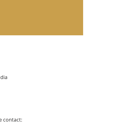
ndia
e contact: