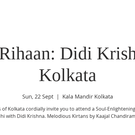
DIDI'S YATRA SCHEDULE
EVENTS
MOMENT OF CALM
Rihaan: Didi Krish
Kolkata
Sun, 22 Sept
  |  
Kala Mandir Kolkata
 of Kolkata cordially invite you to attend a Soul-Enlightening
hi with Didi Krishna. Melodious Kirtans by Kaajal Chandira