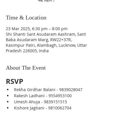
रूह रिहाण।
Time & Location
23 Mar 2025, 6:30 pm – 8:00 pm
Shi Shanti Sant Asudaram Aashram, Sant
Baba Asudaram Marg, RW22+37R,
Kasimpur Patri, Alambagh, Lucknow, Uttar
Pradesh 226005, India
About The Event
RSVP
Rekha Girdhar Balani - 9839028047
Rakesh Ladhani - 9554953100
Umesh Ahuja - 9839151515
Kishore Jagtiani - 9810062704