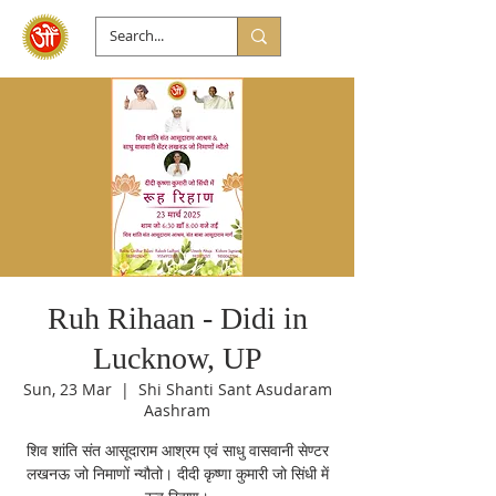
Ruh Rihaan - Didi in
Lucknow, UP
Sun, 23 Mar
  |  
Shi Shanti Sant Asudaram
Aashram
शिव शांति संत आसूदाराम आश्रम एवं साधु वासवानी सेण्टर
लखनऊ जो निमाणों न्यौतो। दीदी कृष्णा कुमारी जो सिंधी में