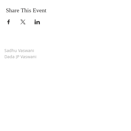
Share This Event
Sadhu Vaswani
Dada JP Vaswani
The Mission
Bridge Builders
Darshan Museum
Contact Us
Book Store
Stop all Killing
Moment of Calm
Dada Vaswani Skill Development Institute