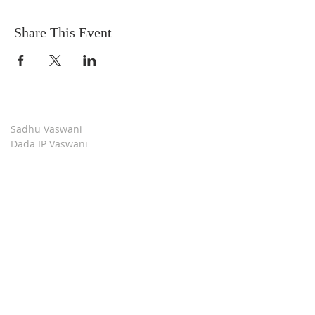
Share This Event
Sadhu Vaswani
Dada JP Vaswani
The Mission
Bridge Builders
Darshan Museum
Contact Us
Book Store
Stop all Killing
Moment of Calm
Dada Vaswani Skill Development Institute