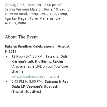
09 Aug 2025, 12:00 pm – 8:00 pm IST
Sadhu Vaswani Mission, Pune, 10, Sadhu
Vaswani Road, Camp, GVFG+FCH, Camp,
Agarkar Nagar, Pune, Maharashtra
411001, India
About The Event
Raksha Bandhan Celebrations | August 
9, 2025
12 Noon to 1.30 PM - 
Satsang, Didi 
Krishna's talk & offering Rakhis 
(Also available LIVE on our YouTube 
channel - 
www.youtube.com/svmission
)
6.45 PM to 8.00 PM - 
Satsang & Rev 
Dada J.P. Vaswani's Upadesh 
(English Subtitles)