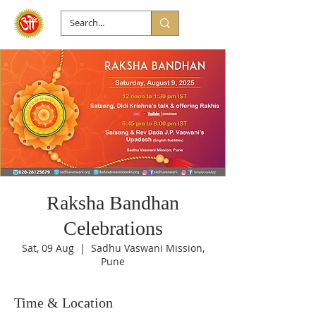
Raksha Bandhan
Celebrations
Sat, 09 Aug
  |  
Sadhu Vaswani Mission,
Pune
Time & Location