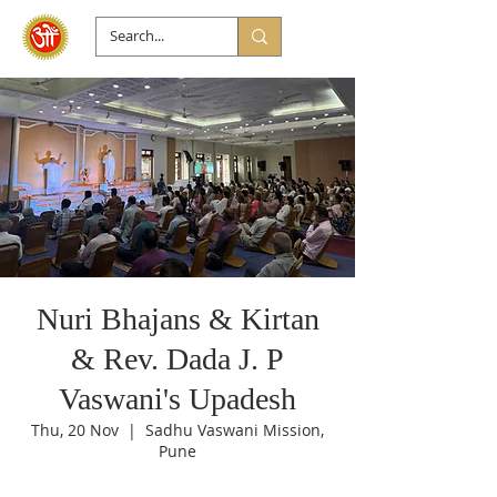
Nuri Bhajans & Kirtan
& Rev. Dada J. P
Vaswani's Upadesh
Thu, 20 Nov
  |  
Sadhu Vaswani Mission,
Pune