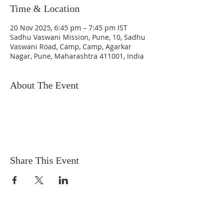
Time & Location
20 Nov 2025, 6:45 pm – 7:45 pm IST
Sadhu Vaswani Mission, Pune, 10, Sadhu
Vaswani Road, Camp, Camp, Agarkar
Nagar, Pune, Maharashtra 411001, India
About The Event
Share This Event