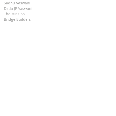
Sadhu Vaswani
Dada JP Vaswani
The Mission
Bridge Builders
Darshan Museum
Contact Us
Book Store
Stop all Killing
Moment of Calm
Dada Vaswani Skill Development Institute
Download our Apps
© 2024, Sadhu Vaswani Mission