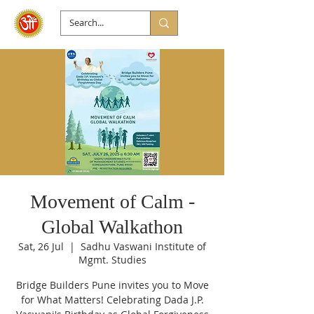
Movement of Calm -
Global Walkathon
Sat, 26 Jul
  |  
Sadhu Vaswani Institute of
Mgmt. Studies
Bridge Builders Pune invites you to Move
for What Matters! Celebrating Dada J.P.