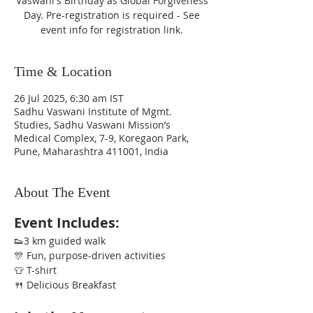
Vaswani's Birthday as Global Forgiveness
Day. Pre-registration is required - See
event info for registration link.
Time & Location
26 Jul 2025, 6:30 am IST
Sadhu Vaswani Institute of Mgmt.
Studies, Sadhu Vaswani Mission’s
Medical Complex, 7-9, Koregaon Park,
Pune, Maharashtra 411001, India
About The Event
Event Includes:
👟3 km guided walk
🎊 Fun, purpose-driven activities
👕 T-shirt
🍴 Delicious Breakfast 