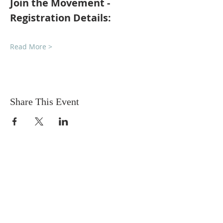
Join the Movement - 
Registration Details:
Read More >
Share This Event
Sadhu Vaswani
Dada JP Vaswani
The Mission
Bridge Builders
Darshan Museum
Contact Us