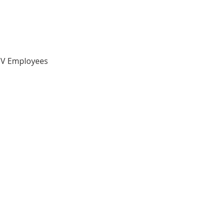
 IV Employees 