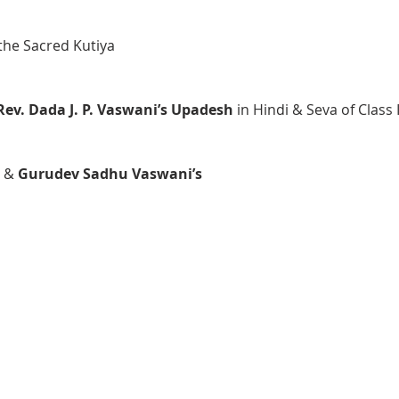
the Sacred Kutiya
Rev. Dada J. P. Vaswani’s Upadesh 
in Hindi & Seva of Class
 & 
Gurudev Sadhu Vaswani’s