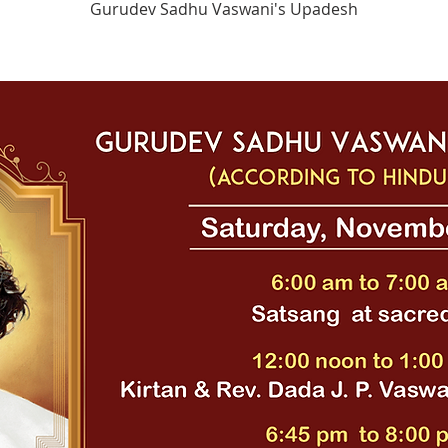
Gurudev Sadhu Vaswani's Upadesh