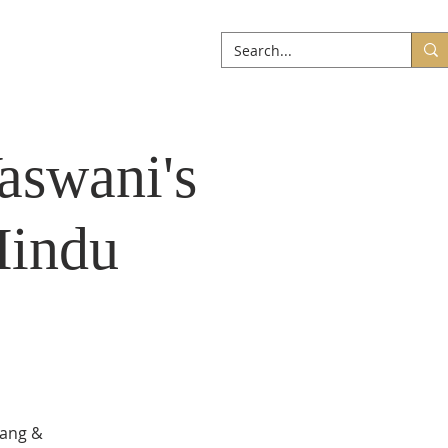
ABOUT
More
aswani's
Hindu
sang &