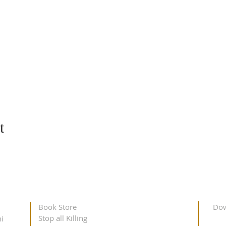
t
Book Store
Dow
Stop all Killing
i