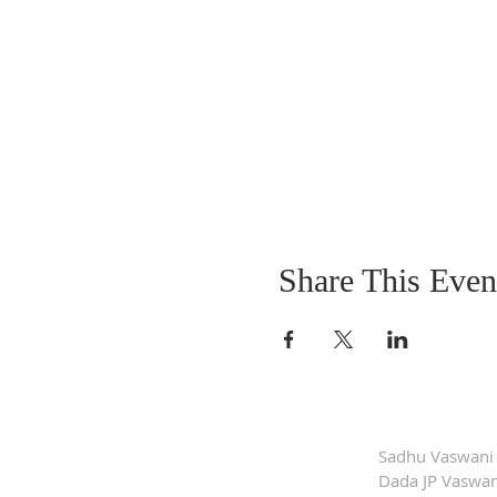
Share This Even
Sadhu Vaswani
Dada JP Vaswan