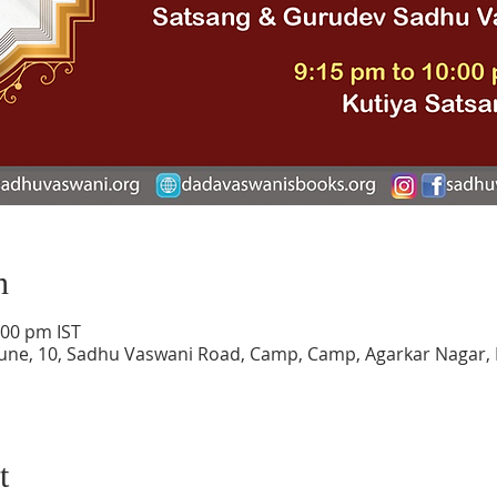
n
:00 pm IST
une, 10, Sadhu Vaswani Road, Camp, Camp, Agarkar Nagar,
t