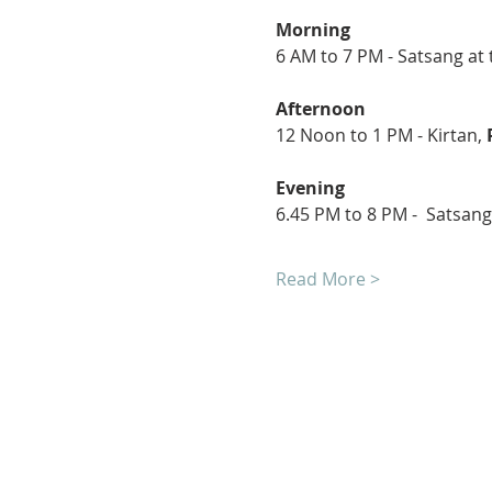
Morning
6 AM to 7 PM - Satsang at 
Afternoon
12 Noon to 1 PM - Kirtan, 
Evening
6.45 PM to 8 PM -  Satsang
Read More >