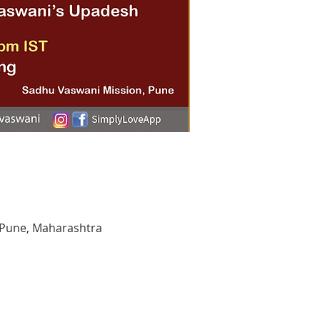
 Pune, Maharashtra