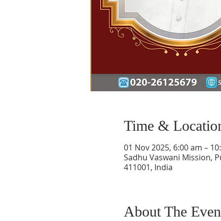
Time & Locatio
01 Nov 2025, 6:00 am – 10
Sadhu Vaswani Mission, P
411001, India
About The Even