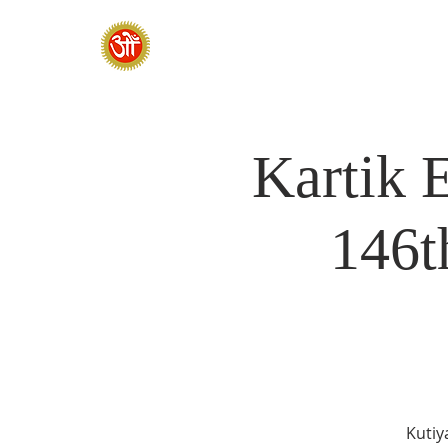
HOME
SADHANA CAMP 2026
Kartik 
146t
Kutiy