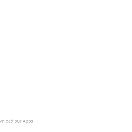
nload our Apps