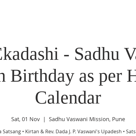
DIDI'S YATRA SCHEDULE
EVENTS
MOMENT OF CALM
Ekadashi - Sadhu V
h Birthday as per 
Calendar
Sat, 01 Nov
  |  
Sadhu Vaswani Mission, Pune
a Satsang • Kirtan & Rev. Dada J. P. Vaswani's Upadesh • Sat