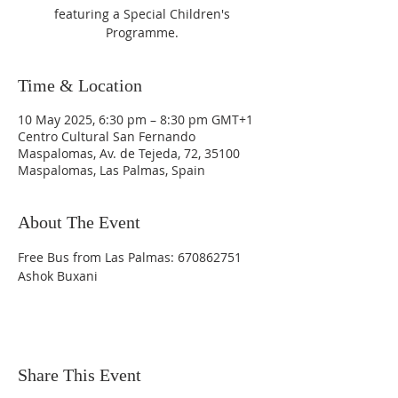
featuring a Special Children's
Programme.
Time & Location
10 May 2025, 6:30 pm – 8:30 pm GMT+1
Centro Cultural San Fernando
Maspalomas, Av. de Tejeda, 72, 35100
Maspalomas, Las Palmas, Spain
About The Event
Free Bus from Las Palmas: 670862751 
Ashok Buxani
Share This Event