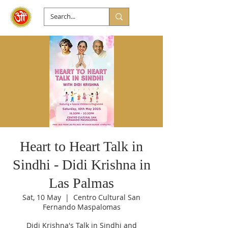
Heart to Heart Talk in
Sindhi - Didi Krishna in
Las Palmas
Sat, 10 May
  |  
Centro Cultural San
Fernando Maspalomas
Didi Krishna's Talk in Sindhi and