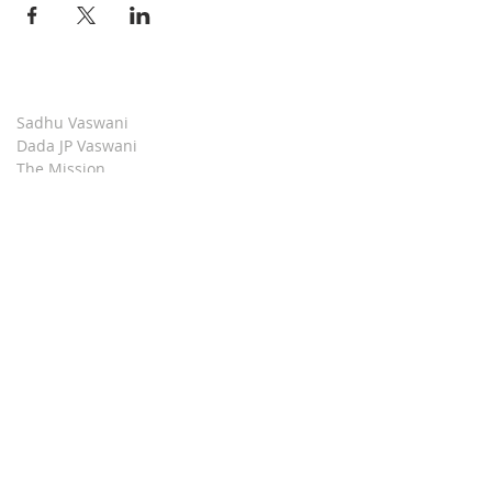
Sadhu Vaswani
Dada JP Vaswani
The Mission
Bridge Builders
Darshan Museum
Contact Us
Book Store
Stop all Killing
Moment of Calm
Dada Vaswani Skill Development Institute
Download our Apps