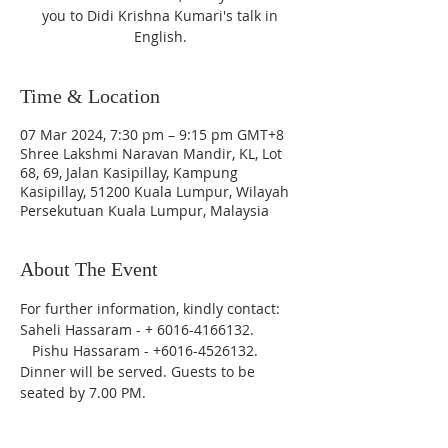
you to Didi Krishna Kumari's talk in
English.
Time & Location
07 Mar 2024, 7:30 pm – 9:15 pm GMT+8
Shree Lakshmi Naravan Mandir, KL, Lot
68, 69, Jalan Kasipillay, Kampung
Kasipillay, 51200 Kuala Lumpur, Wilayah
Persekutuan Kuala Lumpur, Malaysia
About The Event
For further information, kindly contact: 
Saheli Hassaram - + 6016-4166132. 
   Pishu Hassaram - +6016-4526132.
Dinner will be served. Guests to be 
seated by 7.00 PM.