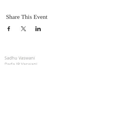
Share This Event
Sadhu Vaswani
Dada JP Vaswani
The Mission
Bridge Builders
Darshan Museum
Contact Us
Book Store
Stop all Killing
Moment of Calm
Dada Vaswani Skill Development Institute