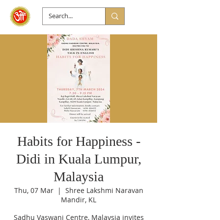
Habits for Happiness -
Didi in Kuala Lumpur,
Malaysia
Thu, 07 Mar
  |  
Shree Lakshmi Naravan
Mandir, KL
Sadhu Vaswani Centre, Malaysia invites