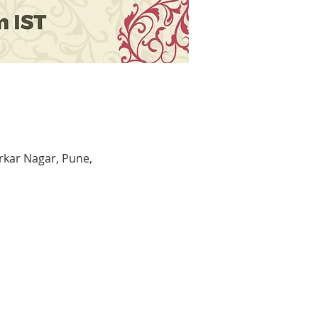
kar Nagar, Pune,