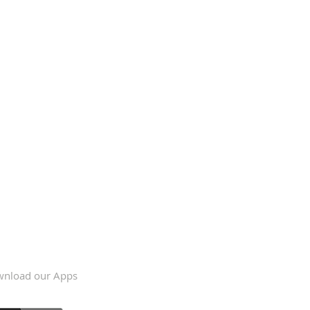
nload our Apps