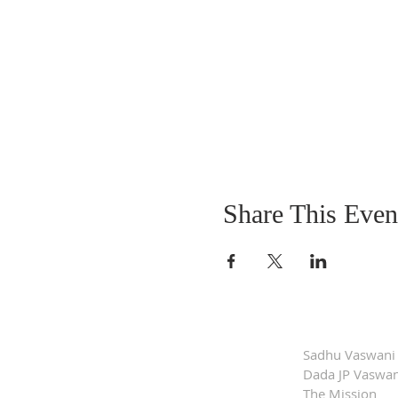
Share This Even
Sadhu Vaswani
Dada JP Vaswan
The Mission