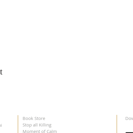
t
Book Store
Dow
Stop all Killing
i
Moment of Calm