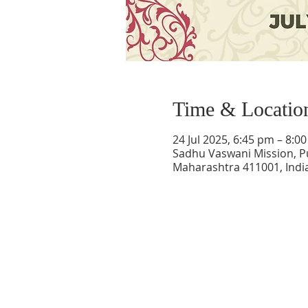
Time & Locatio
24 Jul 2025, 6:45 pm – 8:0
Sadhu Vaswani Mission, P
Maharashtra 411001, Indi