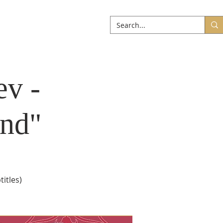
ABOUT
More
ev -
nd"
itles)