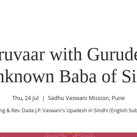
DIDI'S YATRA SCHEDULE
EVENTS
MOMENT OF CALM
uvaar with Gurud
nknown Baba of Si
Thu, 24 Jul
  |  
Sadhu Vaswani Mission, Pune
ng & Rev. Dada J.P. Vaswani's Upadesh in Sindhi (English Subt