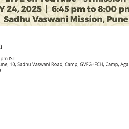
n
0 pm IST
une, 10, Sadhu Vaswani Road, Camp, GVFG+FCH, Camp, Agar
a