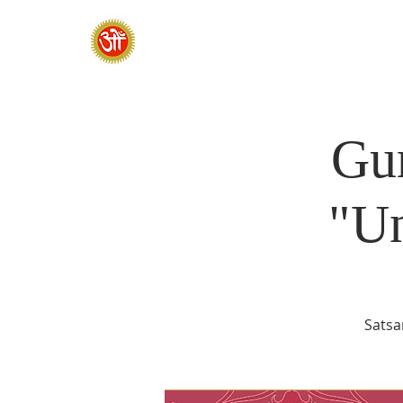
HOME
SADHANA CAMP 2026
Gur
"U
Satsa