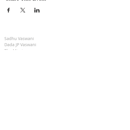
Sadhu Vaswani
Dada JP Vaswani
The Mission
Bridge Builders
Darshan Museum
Contact Us
Book Store
Stop all Killing
Moment of Calm
Dada Vaswani Skill Development Institute
Download our Apps