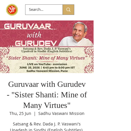
Guruvaar with Gurudev
- "Sister Shanti: Mine of
Many Virtues"
Thu, 25 Jun
  |  
Sadhu Vaswani Mission
Satsang & Rev. Dada J. P. Vaswani's
Upadesh in Sindhi (English Subtitles).