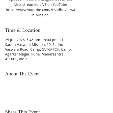
Also, streamed LIVE on YouTube
https://www.youtube.com/@SadhuVaswa
niMission
Time & Location
25 Jun 2026, 6:45 pm – 8:00 pm IST
Sadhu Vaswani Mission, 10, Sadhu
Vaswani Road, Camp, GVFG+FCH, Camp,
Agarkar Nagar, Pune, Maharashtra
411001, India
About The Event
Share This Event