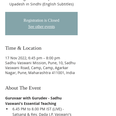
Upadesh in Sindhi (English Subtitles)
Registration is Closed
See other events
Time & Location
17 Nov 2022, 6:45 pm – 8:00 pm
Sadhu Vaswani Mission, Pune, 10, Sadhu
Vaswani Road, Camp, Camp, Agarkar
Nagar, Pune, Maharashtra 411001, India
About The Event
Guruvaar with Gurudev - Sadhu 
Vaswani's Essential Teaching
6.45 PM to 8.00 PM IST (LIVE) - 
Satsang & Rev. Dada J.P. Vaswani's 