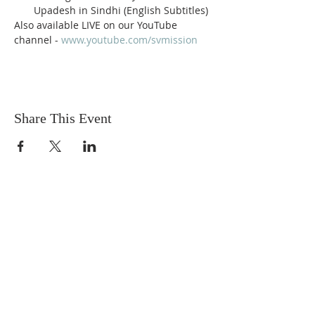
Upadesh in Sindhi (English Subtitles)
Also available LIVE on our YouTube 
channel - 
www.youtube.com/svmission
Share This Event
Sadhu Vaswani
Dada JP Vaswani
The Mission
Bridge Builders
Darshan Museum
Contact Us