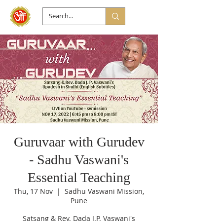
Guruvaar with Gurudev
- Sadhu Vaswani's
Essential Teaching
Thu, 17 Nov
  |  
Sadhu Vaswani Mission,
Pune
Satsang & Rev. Dada J.P. Vaswani's