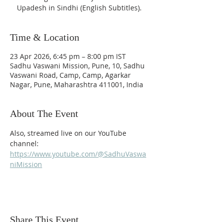
Upadesh in Sindhi (English Subtitles).
Time & Location
23 Apr 2026, 6:45 pm – 8:00 pm IST
Sadhu Vaswani Mission, Pune, 10, Sadhu
Vaswani Road, Camp, Camp, Agarkar
Nagar, Pune, Maharashtra 411001, India
About The Event
Also, streamed live on our YouTube 
channel: 
https://www.youtube.com/@SadhuVaswa
niMission
Share This Event