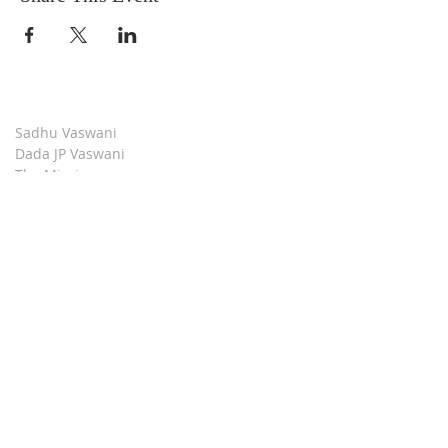
Sadhu Vaswani
Dada JP Vaswani
The Mission
Bridge Builders
Darshan Museum
Contact Us
Book Store
Stop all Killing
Moment of Calm
Dada Vaswani Skill Development Institute
Download our Apps