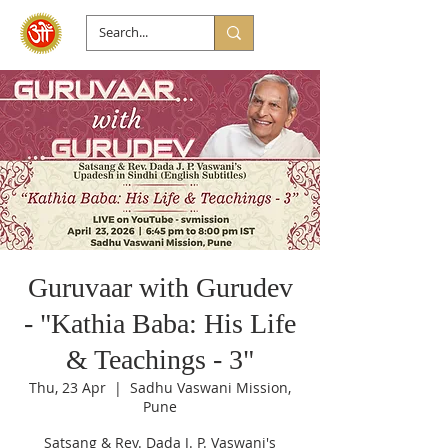
Guruvaar with Gurudev
- "Kathia Baba: His Life
& Teachings - 3"
Thu, 23 Apr
  |  
Sadhu Vaswani Mission,
Pune
Satsang & Rev. Dada J. P. Vaswani's