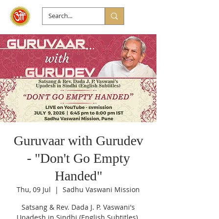
Guruvaar with Gurudev
- "Don't Go Empty
Handed"
Thu, 09 Jul
  |  
Sadhu Vaswani Mission
Satsang & Rev. Dada J. P. Vaswani's
Upadesh in Sindhi (English Subtitles).