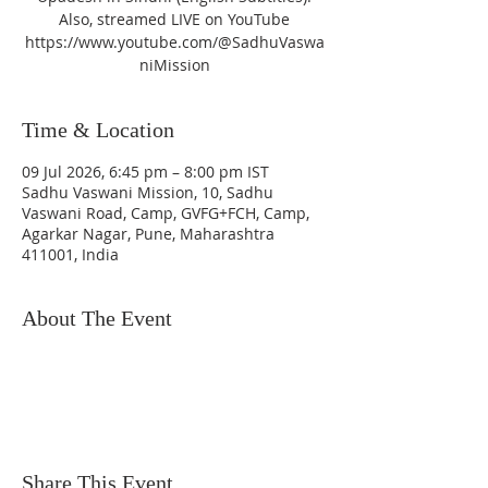
Also, streamed LIVE on YouTube
https://www.youtube.com/@SadhuVaswa
niMission
Time & Location
09 Jul 2026, 6:45 pm – 8:00 pm IST
Sadhu Vaswani Mission, 10, Sadhu
Vaswani Road, Camp, GVFG+FCH, Camp,
Agarkar Nagar, Pune, Maharashtra
411001, India
About The Event
Share This Event