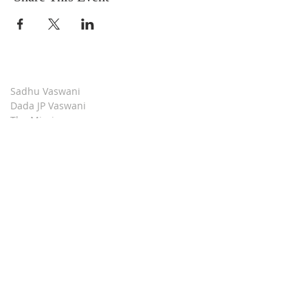
Sadhu Vaswani
Dada JP Vaswani
The Mission
Bridge Builders
Darshan Museum
Contact Us
Book Store
Stop all Killing
Moment of Calm
Dada Vaswani Skill Development Institute
Download our Apps