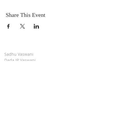
Share This Event
Sadhu Vaswani
Dada JP Vaswani
The Mission
Bridge Builders
Darshan Museum
Contact Us
Book Store
Stop all Killing
Moment of Calm
Dada Vaswani Skill Development Institute