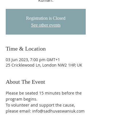
Kumari.
Registration is Closed
See other events
Time & Location
03 Jun 2023, 7:00 pm GMT+1
25 Cricklewood Ln, London NW2 1HP, UK
About The Event
Please be seated 15 minutes before the 
program begins.
To volunteer and support the cause, 
please email: info@sadhuvaswaniuk.com