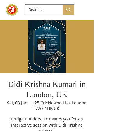
Didi Krishna Kumari in
London, UK
Sat, 03 Jun
  |  
25 Cricklewood Ln, London
NW2 1HP, UK
Bridge Builders UK invites you for an
interactive session with Didi Krishna