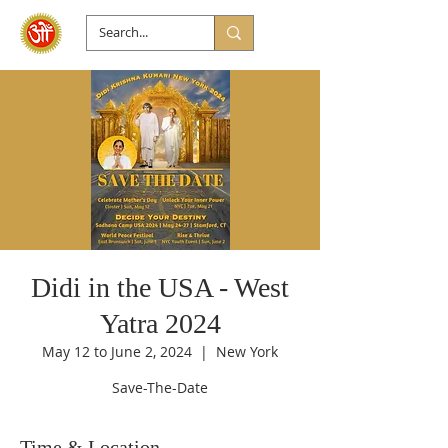
Didi in the USA - West
Yatra 2024
May 12 to June 2, 2024
  |  
New York
Save-The-Date
Time & Location