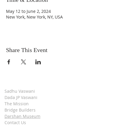
May 12 to June 2, 2024
New York, New York, NY, USA
Share This Event
Sadhu Vaswani
Dada JP Vaswani
The Mission
Bridge Builders
Darshan Museum
Contact Us