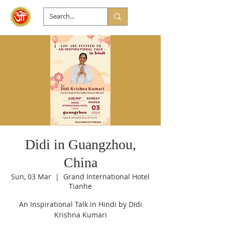
Didi in Guangzhou,
China
Sun, 03 Mar
  |  
Grand International Hotel
Tianhe
An Inspirational Talk in Hindi by Didi
Krishna Kumari