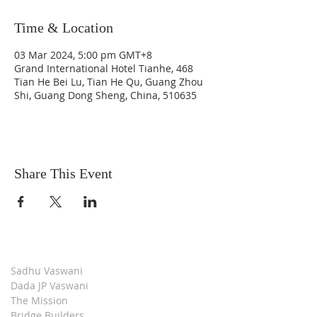
Time & Location
03 Mar 2024, 5:00 pm GMT+8
Grand International Hotel Tianhe, 468
Tian He Bei Lu, Tian He Qu, Guang Zhou
Shi, Guang Dong Sheng, China, 510635
Share This Event
Sadhu Vaswani
Dada JP Vaswani
The Mission
Bridge Builders