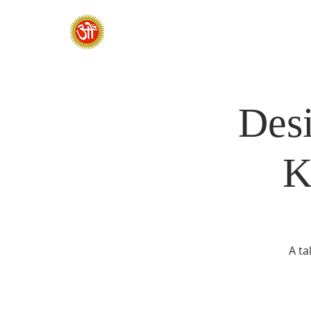
HOME
SADHANA CAMP 2026
Desi
K
A ta