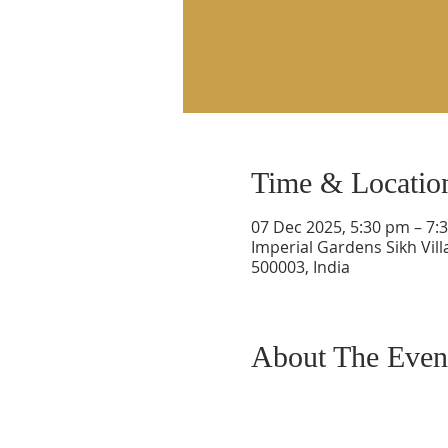
Time & Locatio
07 Dec 2025, 5:30 pm – 7:
Imperial Gardens Sikh Vil
500003, India
About The Even