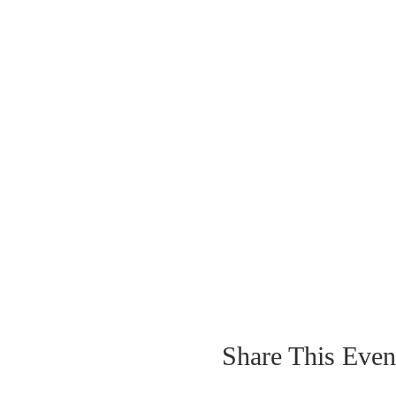
Share This Even