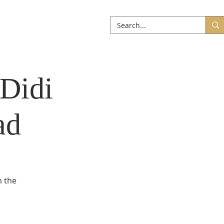
ABOUT
More
 Didi
ad
n the