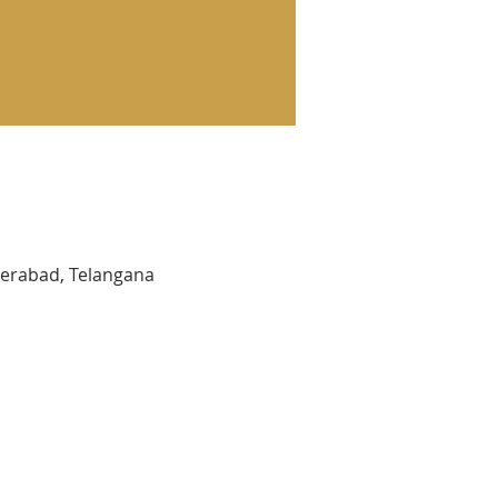
yderabad, Telangana