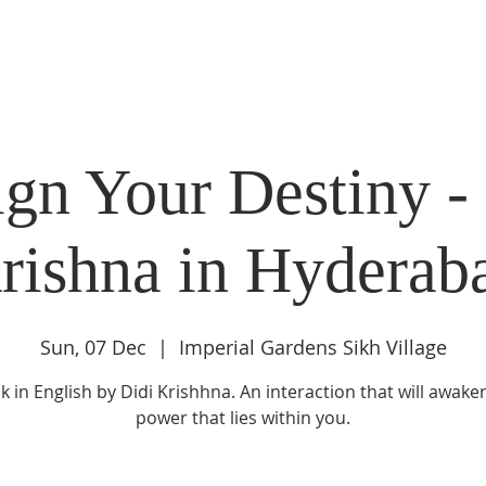
DIDI'S YATRA SCHEDULE
EVENTS
MOMENT OF CALM
gn Your Destiny -
rishna in Hyderab
Sun, 07 Dec
  |  
Imperial Gardens Sikh Village
lk in English by Didi Krishhna. An interaction that will awake
power that lies within you.