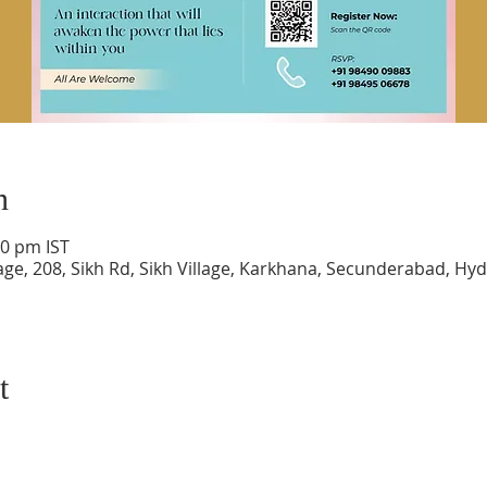
n
30 pm IST
lage, 208, Sikh Rd, Sikh Village, Karkhana, Secunderabad, H
t