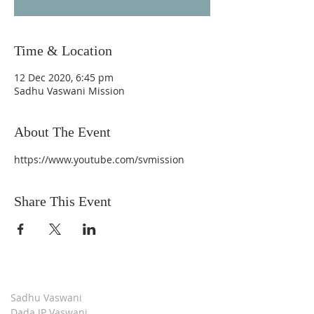
Time & Location
12 Dec 2020, 6:45 pm
Sadhu Vaswani Mission
About The Event
https://www.youtube.com/svmission
Share This Event
Sadhu Vaswani
Dada JP Vaswani