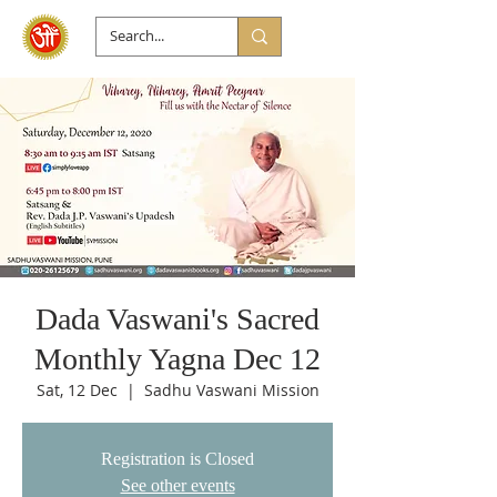
Dada Vaswani's Sacred
Monthly Yagna Dec 12
Sat, 12 Dec
  |  
Sadhu Vaswani Mission
Registration is Closed
See other events