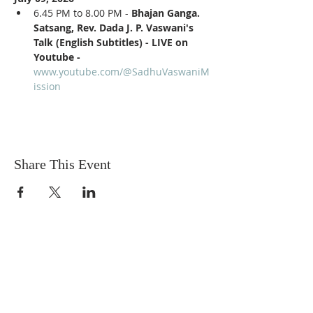
6.45 PM to 8.00 PM - 
Bhajan Ganga. 
Satsang, Rev. Dada J. P. Vaswani's 
Talk (English Subtitles) - LIVE on 
Youtube - 
www.youtube.com/@SadhuVaswaniM
ission
Share This Event
Sadhu Vaswani
Dada JP Vaswani
The Mission
Bridge Builders