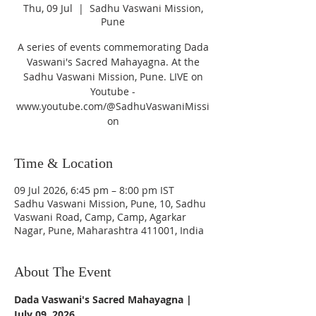
Thu, 09 Jul
  |  
Sadhu Vaswani Mission,
Pune
A series of events commemorating Dada
Vaswani's Sacred Mahayagna. At the
Sadhu Vaswani Mission, Pune. LIVE on
Youtube -
www.youtube.com/@SadhuVaswaniMissi
on
Time & Location
09 Jul 2026, 6:45 pm – 8:00 pm IST
Sadhu Vaswani Mission, Pune, 10, Sadhu
Vaswani Road, Camp, Camp, Agarkar
Nagar, Pune, Maharashtra 411001, India
About The Event
Dada Vaswani's Sacred Mahayagna | 
July 09, 2026