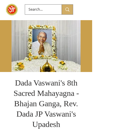
Dada Vaswani's 8th
Sacred Mahayagna -
Bhajan Ganga, Rev.
Dada JP Vaswani's
Upadesh