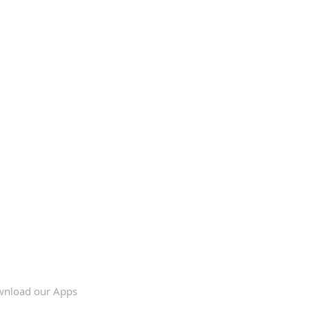
nload our Apps