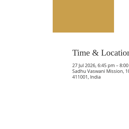
Time & Locatio
27 Jul 2026, 6:45 pm – 8:0
Sadhu Vaswani Mission, 1
411001, India