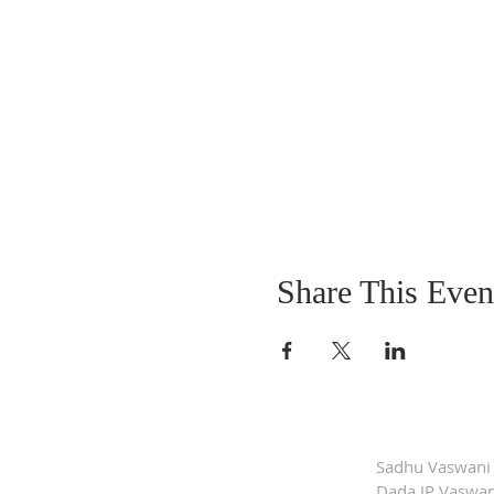
Share This Even
Sadhu Vaswani
Dada JP Vaswan