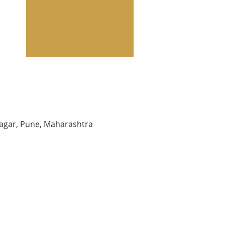
agar, Pune, Maharashtra