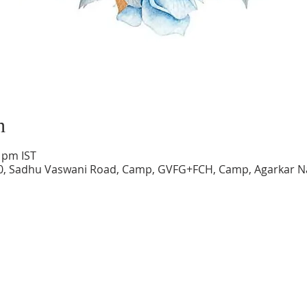
n
0 pm IST
0, Sadhu Vaswani Road, Camp, GVFG+FCH, Camp, Agarkar N