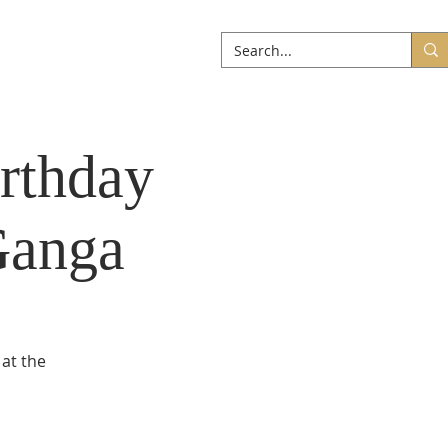
ABOUT
More
rthday
Ganga
 at the