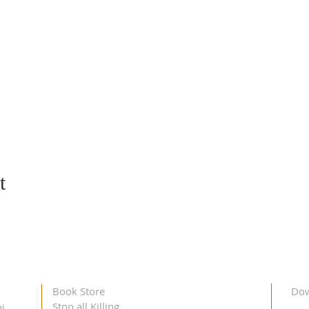
t
Book Store
Dow
Stop all Killing
i