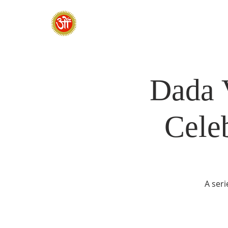
HOME
SADHANA CAMP 2026
Dada 
Cele
A seri