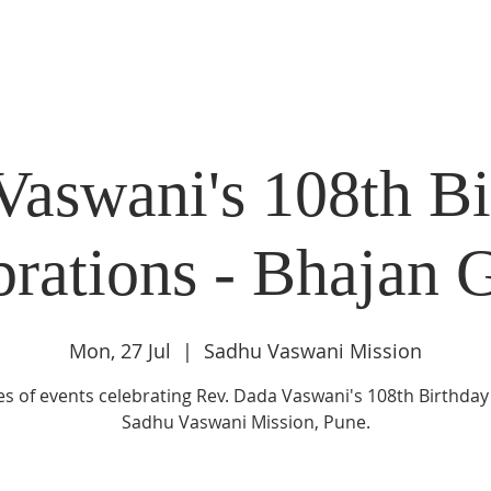
DIDI'S YATRA SCHEDULE
EVENTS
MOMENT OF CALM
Vaswani's 108th Bi
brations - Bhajan 
Mon, 27 Jul
  |  
Sadhu Vaswani Mission
es of events celebrating Rev. Dada Vaswani's 108th Birthday
Sadhu Vaswani Mission, Pune.