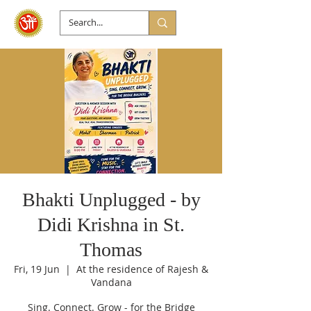
Bhakti Unplugged - by
Didi Krishna in St.
Thomas
Fri, 19 Jun
  |  
At the residence of Rajesh &
Vandana
Sing. Connect. Grow - for the Bridge