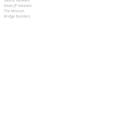
Sadhu Vaswani
Dada JP Vaswani
The Mission
Bridge Builders
Darshan Museum
Contact Us
Book Store
Stop all Killing
Moment of Calm
Dada Vaswani Skill Development Institute
Download our Apps
© 2024, Sadhu Vaswani Mission