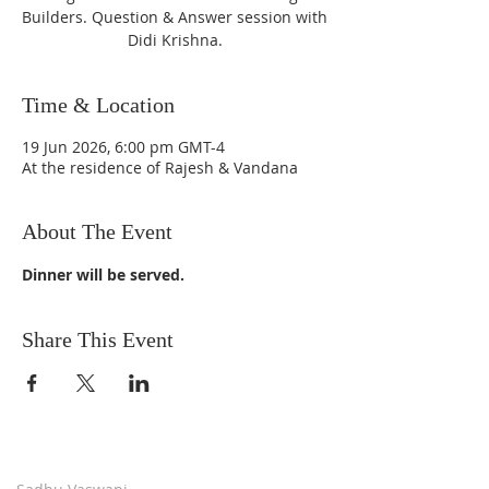
Builders. Question & Answer session with
Didi Krishna.
Time & Location
19 Jun 2026, 6:00 pm GMT-4
At the residence of Rajesh & Vandana
About The Event
Dinner will be served.
Share This Event