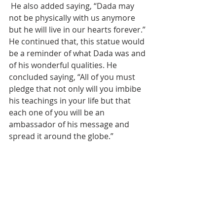
 He also added saying, “Dada may 
not be physically with us anymore 
but he will live in our hearts forever.” 
He continued that, this statue would 
be a reminder of what Dada was and 
of his wonderful qualities. He 
concluded saying, “All of you must 
pledge that not only will you imbibe 
his teachings in your life but that 
each one of you will be an 
ambassador of his message and 
spread it around the globe.”