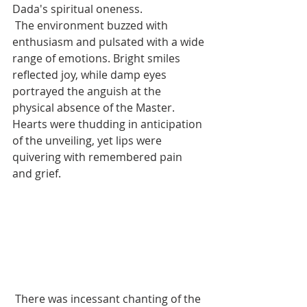
Dada's spiritual oneness.
 The environment buzzed with 
enthusiasm and pulsated with a wide 
range of emotions. Bright smiles 
reflected joy, while damp eyes 
portrayed the anguish at the 
physical absence of the Master. 
Hearts were thudding in anticipation 
of the unveiling, yet lips were 
quivering with remembered pain 
and grief.
 There was incessant chanting of the 