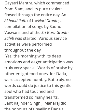
Gayatri Mantra, which commenced 
from 6 am, and its pure rivulets 
flowed through the entire day. An 
Akhand Path
 of the
Nuri Granth
, a 
compilation of songs by Sadhu 
Vaswani; and of the 
Sri Guru Granth 
Sahib
 was started. Various service 
activities were performed 
throughout the day.
 Yes, the morning with its deep 
emotions and eager anticipation was 
truly very special. Words of praise by 
other enlightened ones, for Dada, 
were accepted humbly. But truly, no 
words could do justice to this gentle 
soul who had touched and 
transformed so many hearts.
Sant Rajinder Singh Ji Maharaj did 
the honours of unveiling Dada's 