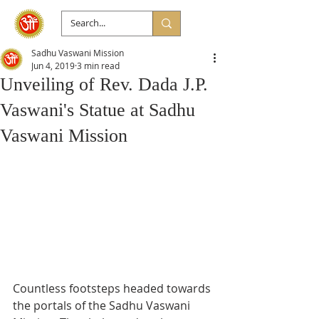
Sadhu Vaswani Mission
Jun 4, 2019
3 min read
Unveiling of Rev. Dada J.P.
Vaswani's Statue at Sadhu
Vaswani Mission
Countless footsteps headed towards 
the portals of the Sadhu Vaswani 