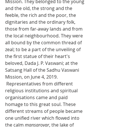
Mission. They belonged to the young 
and the old, the strong and the 
feeble, the rich and the poor, the 
dignitaries and the ordinary folk, 
those from far-away lands and from 
the local neighbourhood. They were 
all bound by the common thread of 
zeal; to be a part of the unveiling of 
the first statue of their heart's 
beloved, Dada J. P. Vaswani; at the 
Satsang Hall of the Sadhu Vaswani 
Mission, on June 4, 2019.
 Representatives from different 
religious institutions and spiritual 
organisations came and paid 
homage to this great soul. These 
different streams of people became 
one unified river which flowed into 
the calm 
mansarovar
, the lake of 