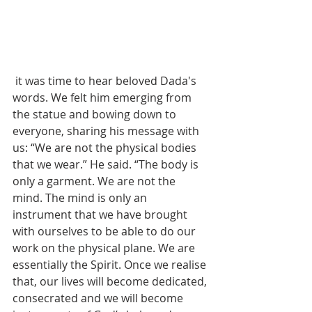
 it was time to hear beloved Dada's 
words. We felt him emerging from 
the statue and bowing down to 
everyone, sharing his message with 
us: “We are not the physical bodies 
that we wear.” He said. “The body is 
only a garment. We are not the 
mind. The mind is only an 
instrument that we have brought 
with ourselves to be able to do our 
work on the physical plane. We are 
essentially the Spirit. Once we realise 
that, our lives will become dedicated, 
consecrated and we will become 