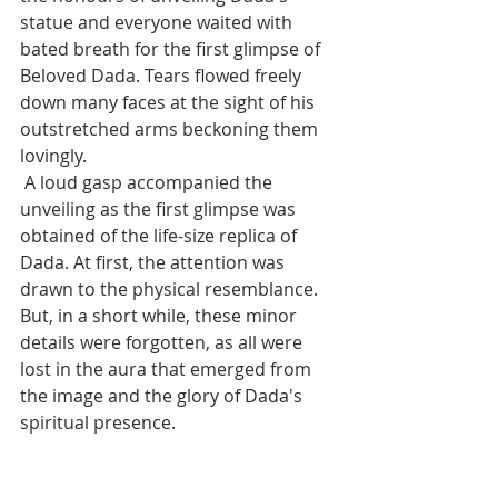
statue and everyone waited with 
bated breath for the first glimpse of 
Beloved Dada. Tears flowed freely 
down many faces at the sight of his 
outstretched arms beckoning them 
lovingly.
 A loud gasp accompanied the 
unveiling as the first glimpse was 
obtained of the life-size replica of 
Dada. At first, the attention was 
drawn to the physical resemblance. 
But, in a short while, these minor 
details were forgotten, as all were 
lost in the aura that emerged from 
the image and the glory of Dada's 
spiritual presence.