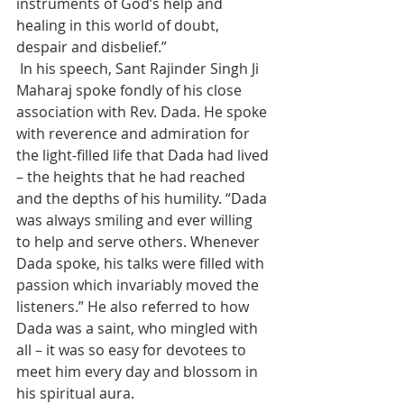
instruments of God’s help and 
healing in this world of doubt, 
despair and disbelief.”
 In his speech, Sant Rajinder Singh Ji 
Maharaj spoke fondly of his close 
association with Rev. Dada. He spoke 
with reverence and admiration for 
the light-filled life that Dada had lived 
– the heights that he had reached 
and the depths of his humility. “Dada 
was always smiling and ever willing 
to help and serve others. Whenever 
Dada spoke, his talks were filled with 
passion which invariably moved the 
listeners.” He also referred to how 
Dada was a saint, who mingled with 
all – it was so easy for devotees to 
meet him every day and blossom in 
his spiritual aura.