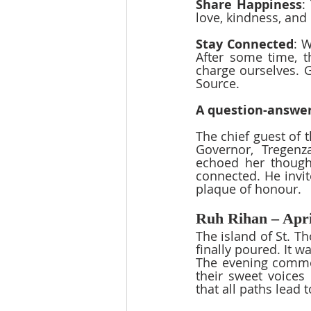
Share Happiness
:
love, kindness, and
Stay Connected
: W
After some time, t
charge ourselves. G
Source.
A question-answer
The chief guest of 
Governor, Tregenz
echoed her thought
connected. He invit
plaque of honour.  
Ruh Rihan – Apri
The island of St. T
finally poured. It 
The evening commen
their sweet voices
that all paths lead 