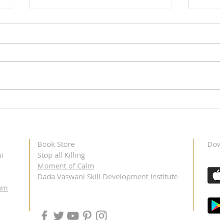
Didi Krishna Kumari's Toronto
Didi 
Visit, May 11 – 12, 2023
Dalla
Book Store
Dow
Stop all Killing
i
Moment of Calm
Dada Vaswani Skill Development Institute
um