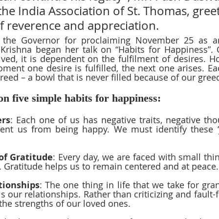
the India Association of St. Thomas, gree
f reverence and appreciation.
the Governor for proclaiming November 25 as an 
 Krishna began her talk on “Habits for Happiness”. 
lived, it is dependent on the fulfilment of desires. H
ment one desire is fulfilled, the next one arises. Eac
reed – a bowl that is never filled because of our greed
n five simple habits for happiness:  
ers
: Each one of us has negative traits, negative tho
ent us from being happy. We must identify these ‘jo
of Gratitude
: Every day, we are faced with small thin
 Gratitude helps us to remain centered and at peace.
tionships
: The one thing in life that we take for gra
is our relationships. Rather than criticizing and fault-
 the strengths of our loved ones.