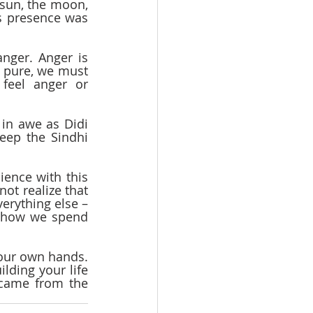
sun, the moon, 
s presence was 
ger. Anger is 
y pure, we must 
eel anger or 
in awe as Didi 
ep the Sindhi 
ence with this 
ot realize that 
erything else – 
f how we spend 
 our own hands. 
ding your life 
 came from the 