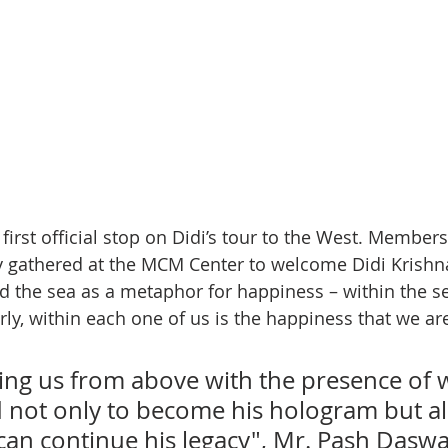
irst official stop on Didi’s tour to the West. Members 
athered at the MCM Center to welcome Didi Krishna
d the sea as a metaphor for happiness – within the sea
arly, within each one of us is the happiness that we are
cing us from above with the presence of
not only to become his hologram but al
an continue his legacy", Mr. Pash Daswa