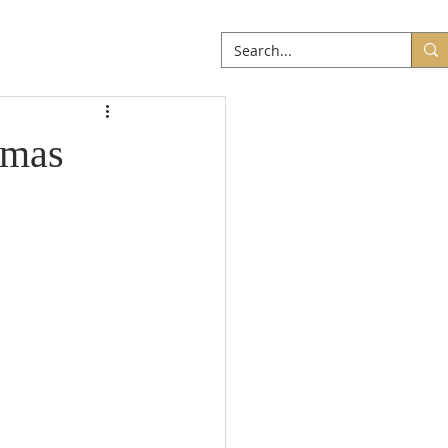
ABOUT
More
omas