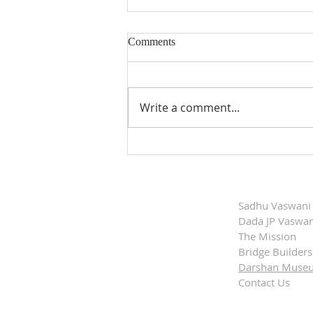
Comments
Write a comment...
Dada Vaswani'’s
Commemorative Postage Stamp
Released
Sadhu Vaswani
Dada JP Vaswan
The Mission
Bridge Builders
Darshan Muse
Contact Us