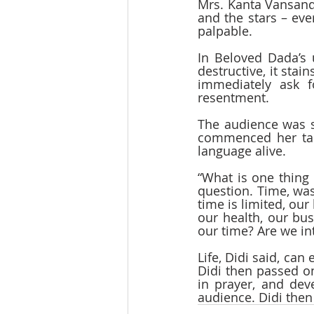
Mrs. Kanta Vansandm
and the stars – eve
palpable.  
In Beloved Dada’s 
destructive, it stai
immediately ask 
resentment.
The audience was s
commenced her talk
language alive.  
“What is one thing 
question. Time, was
time is limited, our
our health, our bu
our time? Are we in
Life, Didi said, can
Didi then passed on
in prayer, and dev
audience. Didi the