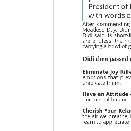
President of 
with words o
After commending 
Meatless Day, Didi
Didi said, is short-
are endless; the mo
carrying a bowl of g
Didi then passed o
Eliminate Joy Kill
emotions that prev
eradicate them.
Have an Attitude 
our mental balance.
Cherish Your Rela
the air we breathe, 
learn to appreciate