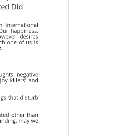
ted Didi 
International 
Our happiness, 
owever, desires 
h one of us is 
.  
ughts, negative 
y killers’ and 
gs that disturb 
nted other than 
finding, may we 