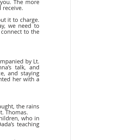
you. The more 
 receive.  
t it to charge. 
y, we need to 
connect to the 
mpanied by Lt. 
a’s talk, and 
e, and staying 
ted her with a 
ught, the rains 
St. Thomas.  
ildren, who in 
ada’s teaching 