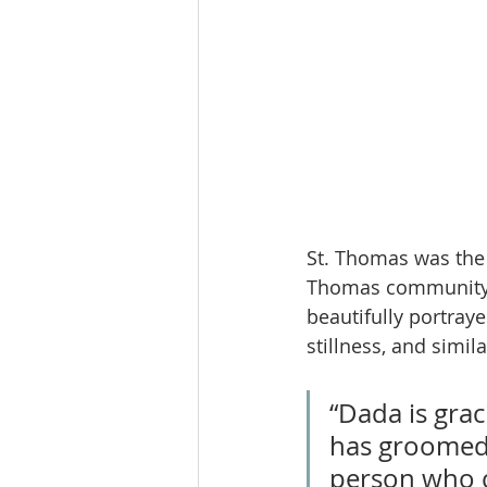
St. Thomas was the f
Thomas community g
beautifully portraye
stillness, and simil
“Dada is gra
has groomed 
person who c