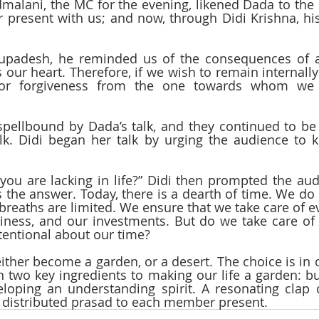
alani, the MC for the evening, likened Dada to the 
r present with us; and now, through Didi Krishna, hi
upadesh, he reminded us of the consequences of an
ns our heart. Therefore, if we wish to remain internall
for forgiveness from the one towards whom we f
pellbound by Dada’s talk, and they continued to be 
. Didi began her talk by urging the audience to ke
you are lacking in life?” Didi then prompted the audi
 the answer. Today, there is a dearth of time. We do n
 breaths are limited. We ensure that we take care of ev
siness, and our investments. But do we take care o
tentional about our time? 
 either become a garden, or a desert. The choice is in
 two key ingredients to making our life a garden: buil
eloping an understanding spirit. A resonating clap
n distributed prasad to each member present.