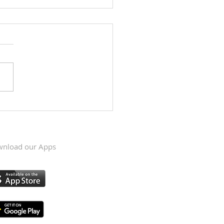
Krishna Kumari's visit to
s, May 6 & 7, 2023
nload our Apps