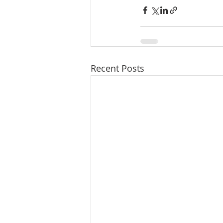
Recent Posts