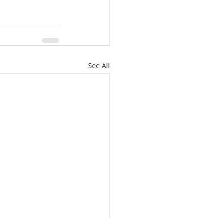
See All