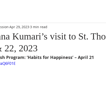
DIDI'S YATRA SCHEDULE
EVENTS
MOMENT OF CALM
ssion
Apr 29, 2023
3 min read
na Kumari’s visit to St. Th
& 22, 2023
sh Program: ‘Habits for Happiness’ – April 21
waQ6F01E