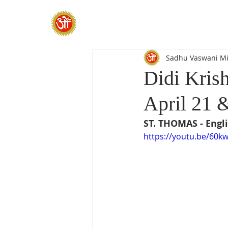
HOME
SADHANA CAMP 2026
Sadhu Vaswani Mi
Didi Krish
April 21 
ST. THOMAS - Engli
https://youtu.be/60k