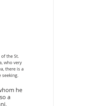
of the St. 
, who very 
, there is a 
 seeking.  
 whom he 
so a 
ni, 