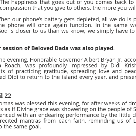
 The happiness that goes out of you comes back to 
 compassion that you give to others, the more you will
hen our phone’s battery gets depleted, all we do is pu
he phone will once again function. In the same wa
od is closer to us than we know; we simply have to 
 session of Beloved Dada was also played
.  
the evening, Honorable Governor Albert Bryan Jr. acco
a Roach, was profoundly impressed by Didi Krishn
s of practicing gratitude, spreading love and peac
ed Didi to return to the island every year, and presen
l 22
homas was blessed this evening, for after weeks of dro
was as if Divine grace was showering on the people of 
ced with an endearing performance by the little ch
 recited mantras from each faith, reminding us of D
to the same goal.