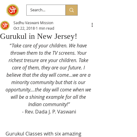
Sadhu Vaswani Mission
Oct 22, 2018
1 min read
Gurukul in New Jersey!
“
Take care of your children. We have 
thrown them to the TV screens. Your 
richest tresure are your children. Take 
care of them, they are our future. I 
believe that the day will come...we are a 
minority community but that is our 
opportunity....the day will come when we 
will be a shining example for all the 
Indian community!”
- Rev. Dada J. P. Vaswani
Gurukul Classes with six amazing 