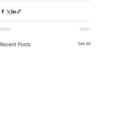
Recent Posts
See All