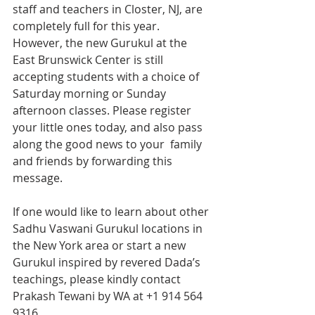
staff and teachers in Closter, NJ, are 
completely full for this year.
However, the new Gurukul at the 
East Brunswick Center is still 
accepting students with a choice of 
Saturday morning or Sunday 
afternoon classes. Please register 
your little ones today, and also pass 
along the good news to your  family 
and friends by forwarding this 
message. 
If one would like to learn about other 
Sadhu Vaswani Gurukul locations in 
the New York area or start a new 
Gurukul inspired by revered Dada’s 
teachings, please kindly contact 
Prakash Tewani by WA at +1 ‭914 564 
9316‬. 