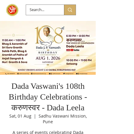
Dada Vaswani's 108th
Birthday Celebrations -
करुणस्वर - Dada Leela
Sat, 01 Aug
  |  
Sadhu Vaswani Mission,
Pune
A series of events celebrating Dada