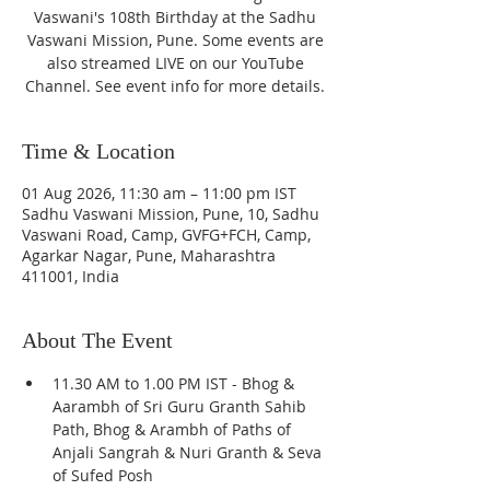
Vaswani's 108th Birthday at the Sadhu
Vaswani Mission, Pune. Some events are
also streamed LIVE on our YouTube
Channel. See event info for more details.
Time & Location
01 Aug 2026, 11:30 am – 11:00 pm IST
Sadhu Vaswani Mission, Pune, 10, Sadhu
Vaswani Road, Camp, GVFG+FCH, Camp,
Agarkar Nagar, Pune, Maharashtra
411001, India
About The Event
11.30 AM to 1.00 PM IST - Bhog & 
Aarambh of Sri Guru Granth Sahib 
Path, Bhog & Arambh of Paths of 
Anjali Sangrah & Nuri Granth & Seva 
of Sufed Posh