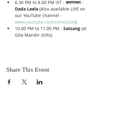
6.30 PM to 8.00 PM IST - 
करुणस्वर
 - 
Dada Leela
 (Also available LIVE on 
our YouTube channel - 
www.youtube.com/svmission
)
10.00 PM to 11.00 PM - 
Satsang
 (at 
Gita Mandir stilts)
Share This Event
Sadhu Vaswani
Dada JP Vaswani
The Mission
Bridge Builders
Darshan Museum